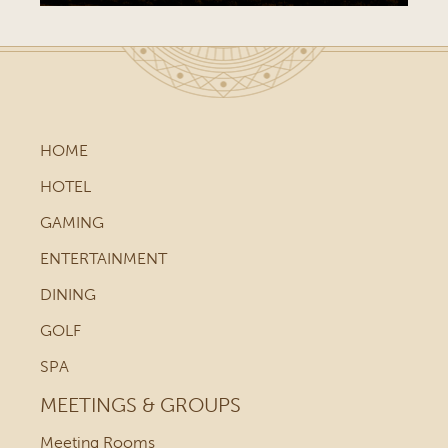
HOME
HOTEL
GAMING
ENTERTAINMENT
DINING
GOLF
SPA
MEETINGS & GROUPS
Meeting Rooms