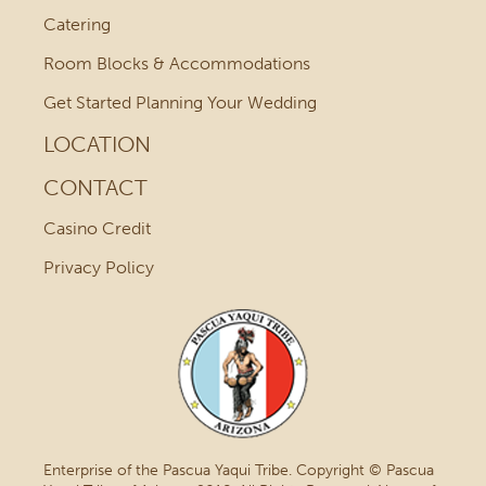
Catering
Room Blocks & Accommodations
Get Started Planning Your Wedding
LOCATION
CONTACT
Casino Credit
Privacy Policy
Enterprise of the Pascua Yaqui Tribe. Copyright © Pascua