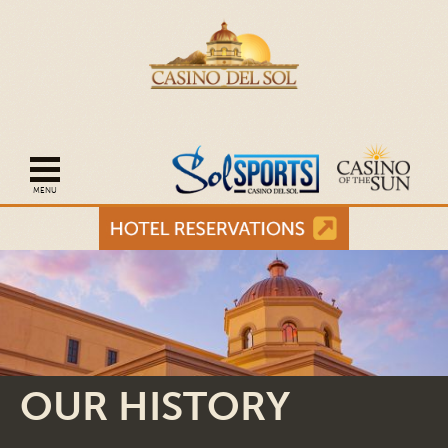
Open mobile navigation
OUR HISTORY