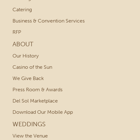
Catering
Business & Convention Services
RFP
ABOUT
Our History
Casino of the Sun
We Give Back
Press Room & Awards
Del Sol Marketplace
Download Our Mobile App
WEDDINGS
View the Venue