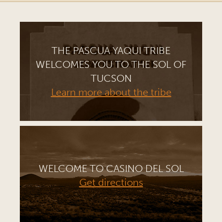
THE PASCUA YAQUI TRIBE
WELCOMES YOU TO THE SOL OF
TUCSON
Learn more about the tribe
WELCOME TO CASINO DEL SOL
Get directions