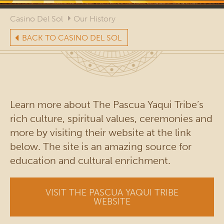
Casino Del Sol
Our History
BACK TO CASINO DEL SOL
Learn more about The Pascua Yaqui Tribe’s
rich culture, spiritual values, ceremonies and
more by visiting their website at the link
below. The site is an amazing source for
education and cultural enrichment.
VISIT THE PASCUA YAQUI TRIBE
WEBSITE