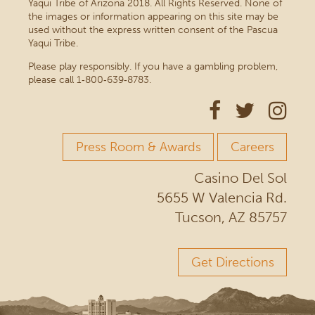
Yaqui Tribe of Arizona 2018. All Rights Reserved. None of
the images or information appearing on this site may be
used without the express written consent of the Pascua
Yaqui Tribe.
Please play responsibly. If you have a gambling problem,
please call 1‑800‑639‑8783.
Press Room & Awards
Careers
Casino Del Sol
5655 W Valencia Rd.
Tucson, AZ 85757
Get Directions