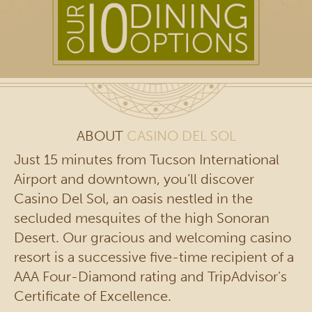
ABOUT
CASINO DEL SOL
Just 15 minutes from Tucson International
Airport and downtown, you’ll discover
Casino Del Sol, an oasis nestled in the
secluded mesquites of the high Sonoran
Desert. Our gracious and welcoming casino
resort is a successive five-time recipient of a
AAA Four-Diamond rating and TripAdvisor’s
Certificate of Excellence.