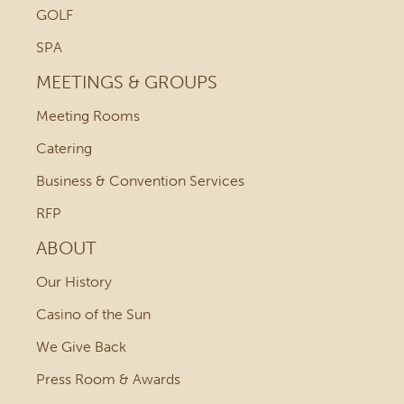
GOLF
SPA
MEETINGS & GROUPS
Meeting Rooms
Catering
Business & Convention Services
RFP
ABOUT
Our History
Casino of the Sun
We Give Back
Press Room & Awards