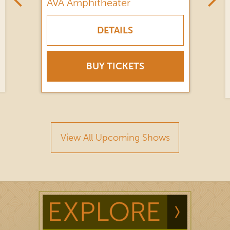
AVA Amphitheater
DETAILS
BUY TICKETS
View All Upcoming Shows