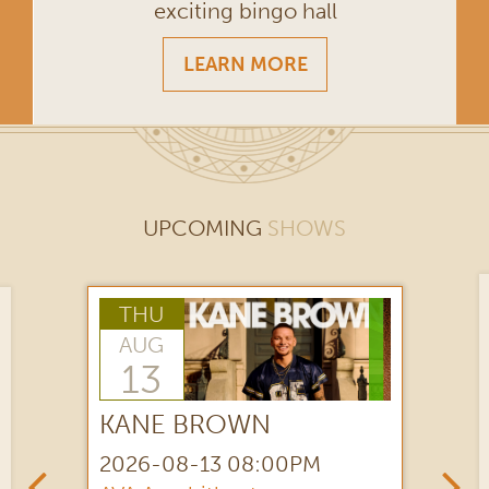
exciting bingo hall
LEARN MORE
UPCOMING
SHOWS
SAT
SEP
19
WAR AND TOWER OF
POWER
2026-09-19
08:00PM