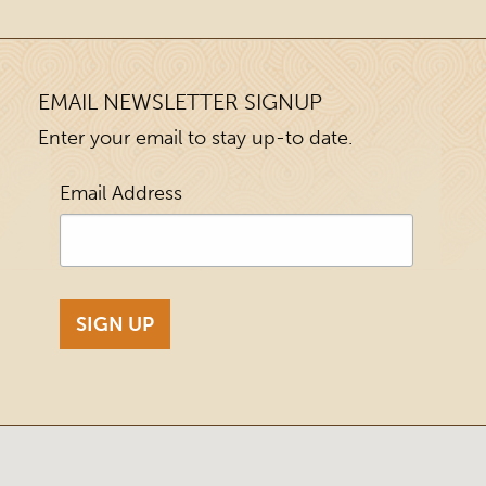
EMAIL NEWSLETTER SIGNUP
Enter your email to stay up-to date.
Email Address