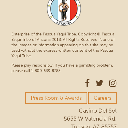
Enterprise of the Pascua Yaqui Tribe. Copyright © Pascua
Yaqui Tribe of Arizona 2018. All Rights Reserved. None of
the images or information appearing on this site may be
used without the express written consent of the Pascua
Yaqui Tribe.
Please play responsibly. If you have a gambling problem,
please call 1‑800‑639‑8783.
Press Room & Awards
Careers
Casino Del Sol
5655 W Valencia Rd.
Tucson, AZ 85757