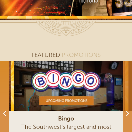
FEATURED
PROMOTIONS
Bingo
The Southwest’s largest and most