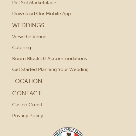
Del Sol Marketplace
Download Our Mobile App
WEDDINGS
View the Venue
Catering
Room Blocks & Accommodations
Get Started Planning Your Wedding
LOCATION
CONTACT
Casino Credit
Privacy Policy