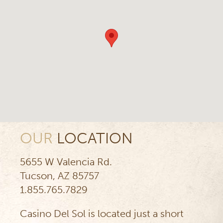
OUR
LOCATION
5655 W Valencia Rd.
Tucson, AZ 85757
1.855.765.7829
Casino Del Sol is located just a short