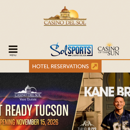
Open mobile navigation