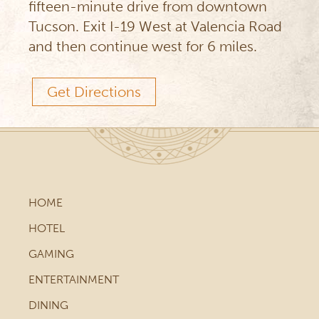
fifteen-minute drive from downtown
Tucson. Exit I-19 West at Valencia Road
and then continue west for 6 miles.
Get Directions
HOME
HOTEL
GAMING
ENTERTAINMENT
DINING