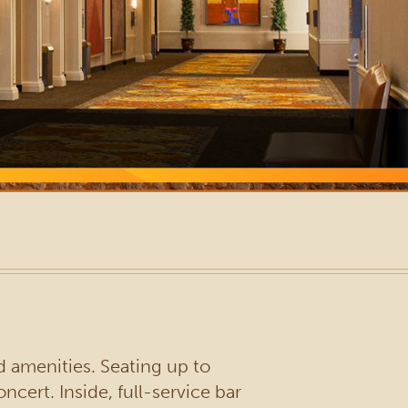
d amenities. Seating up to
cert. Inside, full-service bar