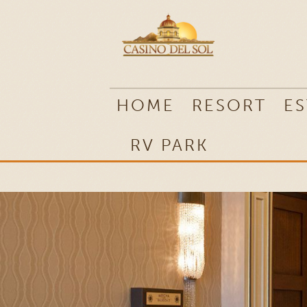
RV PARK
HOME
RESORT
ES
RV PARK