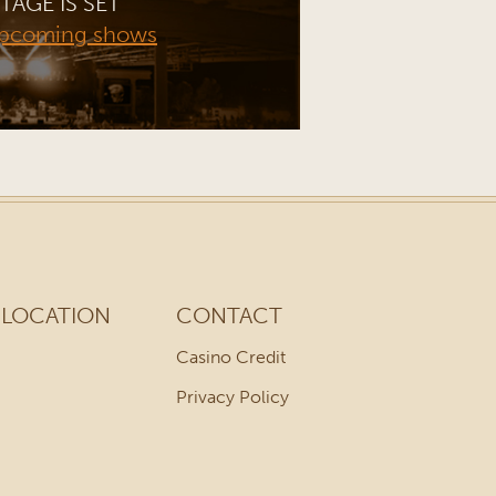
TAGE IS SET
upcoming shows
LOCATION
CONTACT
Casino Credit
Privacy Policy