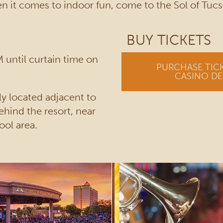
 it comes to indoor fun, come to the Sol of Tucs
BUY TICKETS
 until curtain time on
PURCHASE TIC
CASINO DE
y located adjacent to
ehind the resort, near
ool area.