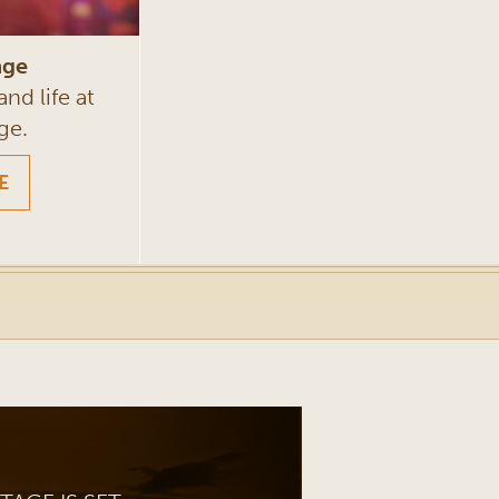
nge
and life at
ge.
E