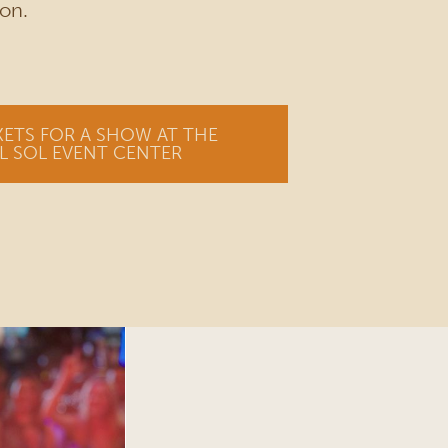
on.
KETS FOR A SHOW AT THE
L SOL EVENT CENTER