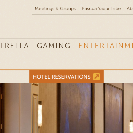
Meetings & Groups
Pascua Yaqui Tribe
Ab
TRELLA
GAMING
ENTERTAINM