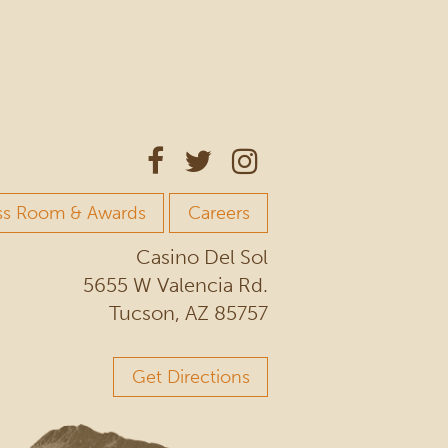
ss Room & Awards
Careers
Casino Del Sol
5655 W Valencia Rd.
Tucson, AZ 85757
Get Directions