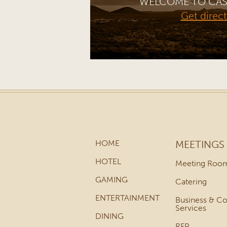
WELCOME TO CAS
Get direc
HOME
MEETINGS
HOTEL
Meeting Roo
GAMING
Catering
ENTERTAINMENT
Business & C
Services
DINING
RFP