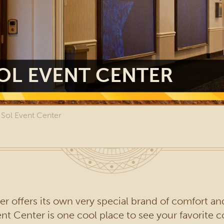
OL EVENT CENTER
 Sol Event Center
r offers its own very special brand of comfort an
 Center is one cool place to see your favorite con