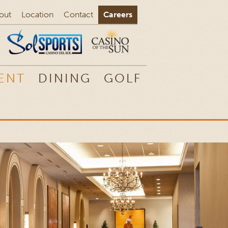
out
Location
Contact
Careers
ENT
DINING
GOLF