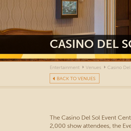
CASINO DEL S
Entertainment
Venues
Casino Del
BACK TO VENUES
The Casino Del Sol Event Cente
2,000 show attendees, the Event