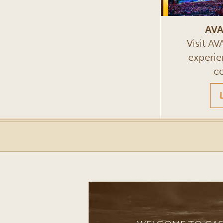
AVA
Visit A
experie
c