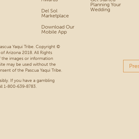
Planning Your
Wedding
Del Sol
Marketplace
Download Our
Mobile App
Pascua Yaqui Tribe. Copyright ©
 of Arizona 2018. All Rights
 the images or information
site may be used without the
Pre
nsent of the Pascua Yaqui Tribe.
sibly. If you have a gambling
ll 1‑800‑639‑8783.