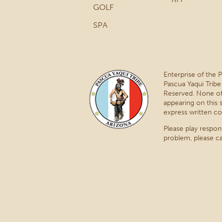
GOLF
SPA
Enterprise of the 
Pascua Yaqui Tribe
Reserved. None of
appearing on this 
express written co
Please play respon
problem, please ca