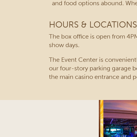
and food options abound. When
HOURS & LOCATIONS
The box office is open from 4PM
show days.
The Event Center is convenientl
our four-story parking garage b
the main casino entrance and p