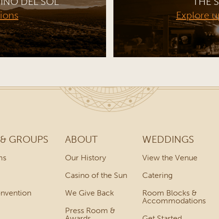
INO DEL SOL
THE S
tions
Explore 
 & GROUPS
ABOUT
WEDDINGS
ms
Our History
View the Venue
Casino of the Sun
Catering
onvention
We Give Back
Room Blocks &
Accommodations
Press Room &
Awards
Get Started