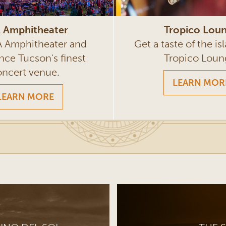
Tropico Lou
 Amphitheater
Get a taste of the isl
VA Amphitheater and
Tropico Loun
nce Tucson's finest
oncert venue.
LEARN MOR
LEARN MORE