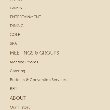
GAMING
ENTERTAINMENT
DINING
GOLF
SPA
MEETINGS & GROUPS
Meeting Rooms
Catering
Business & Convention Services
RFP
ABOUT
Our History