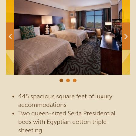
445 spacious square feet of luxury
accommodations
Two queen-sized Serta Presidential
beds with Egyptian cotton triple-
sheeting