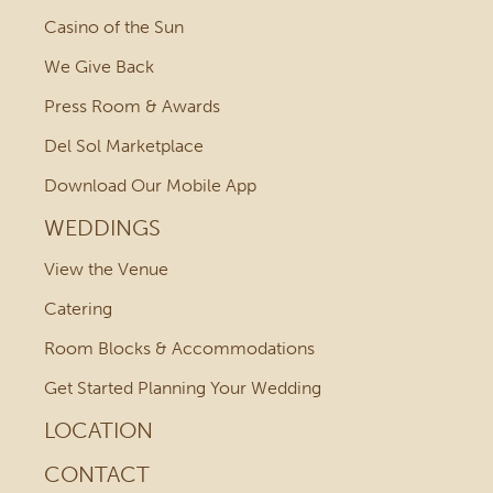
Casino of the Sun
We Give Back
Press Room & Awards
Del Sol Marketplace
Download Our Mobile App
WEDDINGS
View the Venue
Catering
Room Blocks & Accommodations
Get Started Planning Your Wedding
LOCATION
CONTACT