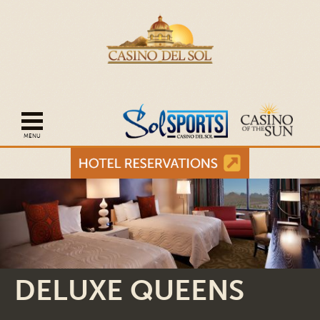
Open mobile navigation
DELUXE QUEENS