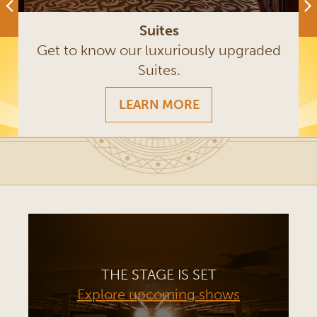
Suites
Get to know our luxuriously upgraded
Suites.
LEARN MORE
THE STAGE IS SET
Explore upcoming shows