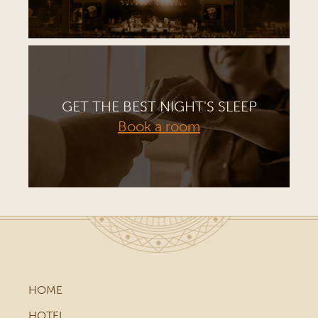
GET THE BEST NIGHT'S SLEEP
Book a room
HOME
HOTEL