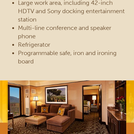
Large work area, including 42-inch
HDTV and Sony docking entertainment
station
Multi-line conference and speaker
phone
Refrigerator
Programmable safe, iron and ironing
board