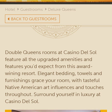
Hotel
Guestrooms
Deluxe Queens
BACK TO GUESTROOMS
Double Queens rooms at Casino Del Sol
feature all the upgraded amenities and
features you’d expect from this award-
wining resort. Elegant bedding, towels and
furnishings grace your room, with tasteful
Native American art influences and touches
throughout. Surround yourself in luxury at
Casino Del Sol.