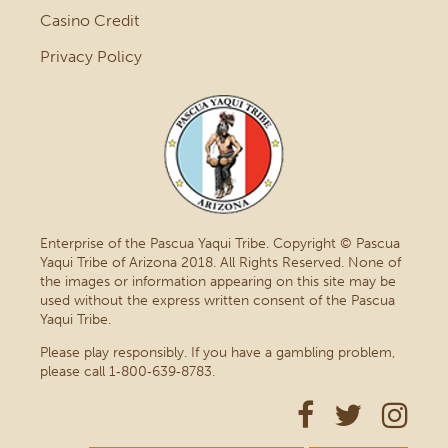
Casino Credit
Privacy Policy
Enterprise of the Pascua Yaqui Tribe. Copyright © Pascua
Yaqui Tribe of Arizona 2018. All Rights Reserved. None of
the images or information appearing on this site may be
used without the express written consent of the Pascua
Yaqui Tribe.
Please play responsibly. If you have a gambling problem,
please call 1‑800‑639‑8783.