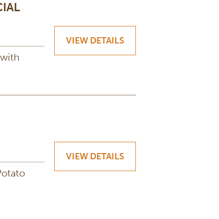
IAL
VIEW DETAILS
 with
VIEW DETAILS
Potato