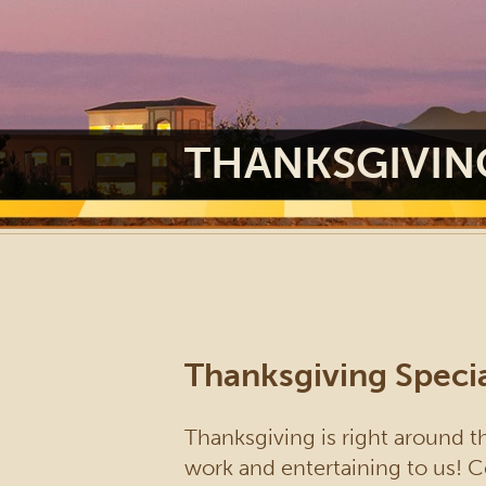
THANKSGIVIN
Thanksgiving Specia
Thanksgiving is right around th
work and entertaining to us! C