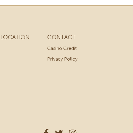
LOCATION
CONTACT
Casino Credit
Privacy Policy