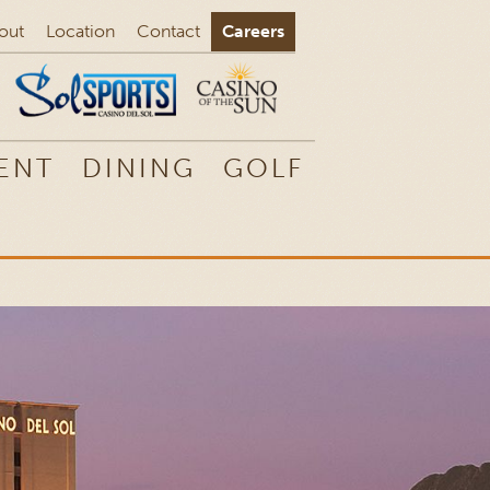
out
Location
Contact
Careers
ENT
DINING
GOLF