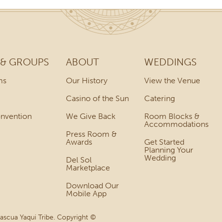
 & GROUPS
ABOUT
WEDDINGS
ms
Our History
View the Venue
Casino of the Sun
Catering
onvention
We Give Back
Room Blocks &
Accommodations
Press Room &
Awards
Get Started
Planning Your
Wedding
Del Sol
Marketplace
Download Our
Mobile App
Pascua Yaqui Tribe. Copyright ©