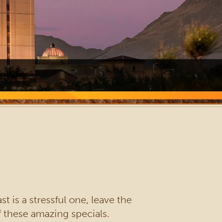
t is a stressful one, leave the
f these amazing specials.