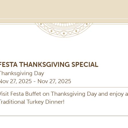
FESTA THANKSGIVING SPECIAL
Thanksgiving Day
Nov 27, 2025 - Nov 27, 2025
Visit Festa Buffet on Thanksgiving Day and enjoy a
Traditional Turkey Dinner!