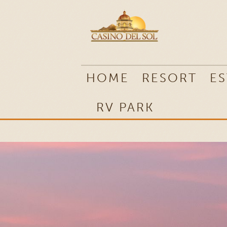
RV PARK
HOME
RESORT
ES
RV PARK