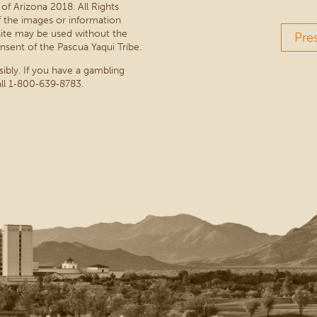
 of Arizona 2018. All Rights
 the images or information
site may be used without the
Pre
nsent of the Pascua Yaqui Tribe.
sibly. If you have a gambling
ll 1‑800‑639‑8783.