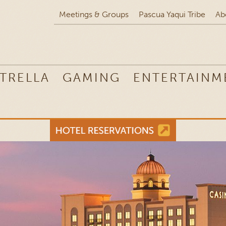
Meetings & Groups
Pascua Yaqui Tribe
Ab
TRELLA
GAMING
ENTERTAINM