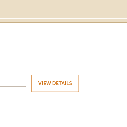
VIEW DETAILS