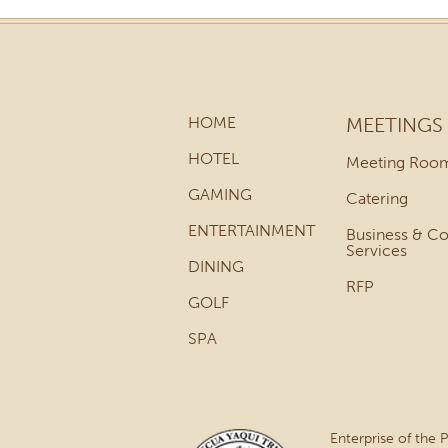
HOME
MEETINGS
HOTEL
Meeting Roo
GAMING
Catering
ENTERTAINMENT
Business & C
Services
DINING
RFP
GOLF
SPA
Enterprise of the 