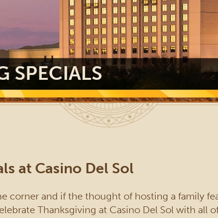
G SPECIALS
ls at Casino Del Sol
e corner and if the thought of hosting a family feas
elebrate Thanksgiving at Casino Del Sol with all o