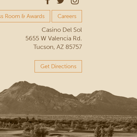
ss Room & Awards
Careers
Casino Del Sol
5655 W Valencia Rd.
Tucson, AZ 85757
Get Directions