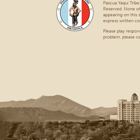
Pascua Yaqui Tribe
Reserved. None of
appearing on this 
express written co
Please play respon
problem, please ca