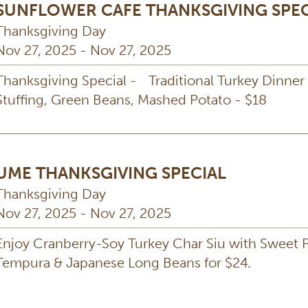
SUNFLOWER CAFE THANKSGIVING SPEC
Thanksgiving Day
Nov 27, 2025 - Nov 27, 2025
Thanksgiving Special - Traditional Turkey Dinner
Stuffing, Green Beans, Mashed Potato - $18
UME THANKSGIVING SPECIAL
Thanksgiving Day
Nov 27, 2025 - Nov 27, 2025
Enjoy Cranberry-Soy Turkey Char Siu with Sweet 
Tempura & Japanese Long Beans for $24.