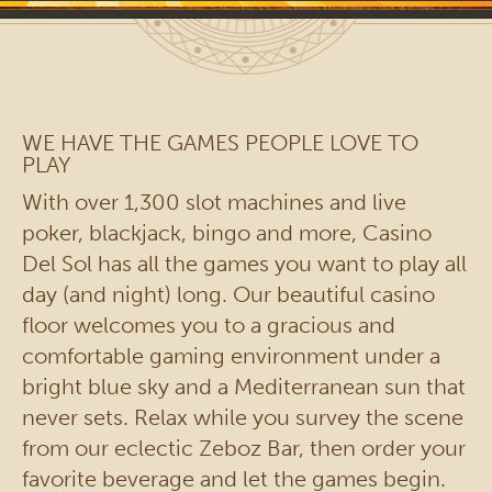
WE HAVE THE GAMES PEOPLE LOVE TO
PLAY
With over 1,300 slot machines and live
poker, blackjack, bingo and more, Casino
Del Sol has all the games you want to play all
day (and night) long. Our beautiful casino
floor welcomes you to a gracious and
comfortable gaming environment under a
bright blue sky and a Mediterranean sun that
never sets. Relax while you survey the scene
from our eclectic Zeboz Bar, then order your
favorite beverage and let the games begin.