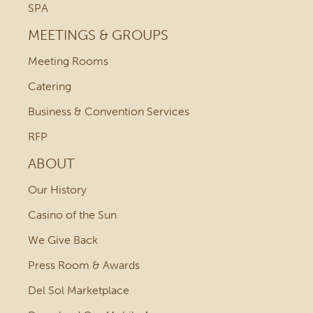
SPA
MEETINGS & GROUPS
Meeting Rooms
Catering
Business & Convention Services
RFP
ABOUT
Our History
Casino of the Sun
We Give Back
Press Room & Awards
Del Sol Marketplace