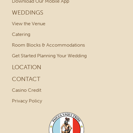
Download Our Mobile App
WEDDINGS
View the Venue
Catering
Room Blocks & Accommodations
Get Started Planning Your Wedding
LOCATION
CONTACT
Casino Credit
Privacy Policy