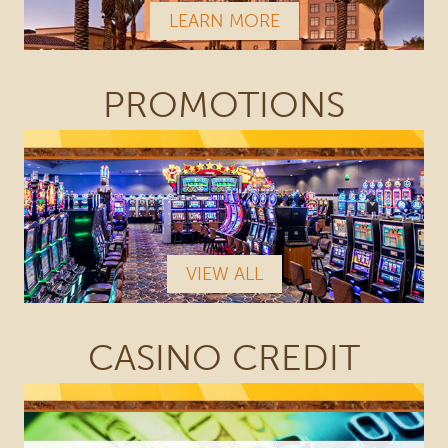
LEARN MORE
PROMOTIONS
VIEW ALL
CASINO CREDIT