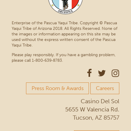
Enterprise of the Pascua Yaqui Tribe. Copyright © Pascua
Yaqui Tribe of Arizona 2018. All Rights Reserved. None of
the images or information appearing on this site may be
used without the express written consent of the Pascua
Yaqui Tribe.
Please play responsibly. If you have a gambling problem,
please call 1‑800‑639‑8783.
Press Room & Awards
Careers
Casino Del Sol
5655 W Valencia Rd.
Tucson, AZ 85757