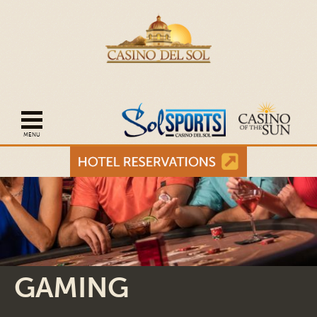
Open mobile navigation
GAMING