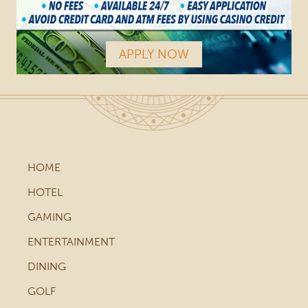
APPLY NOW
HOME
HOTEL
GAMING
ENTERTAINMENT
DINING
GOLF