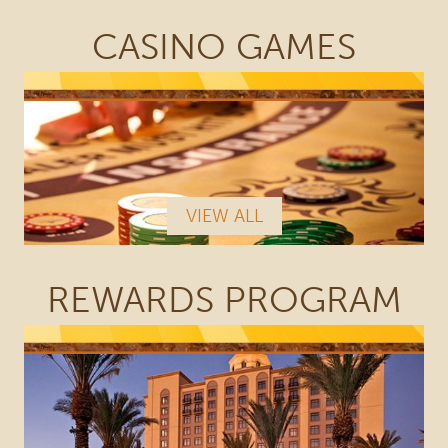
CASINO GAMES
VIEW ALL
REWARDS PROGRAM