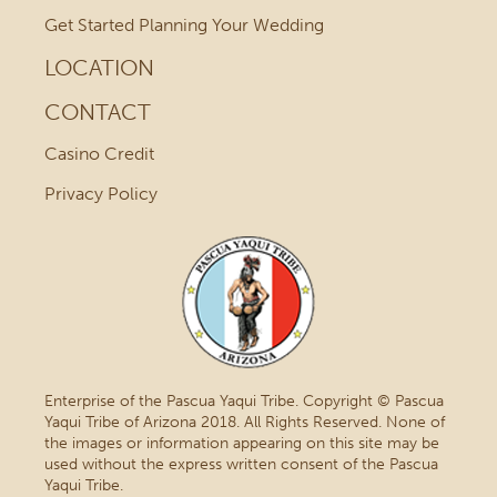
Get Started Planning Your Wedding
LOCATION
CONTACT
Casino Credit
Privacy Policy
Enterprise of the Pascua Yaqui Tribe. Copyright © Pascua
Yaqui Tribe of Arizona 2018. All Rights Reserved. None of
the images or information appearing on this site may be
used without the express written consent of the Pascua
Yaqui Tribe.