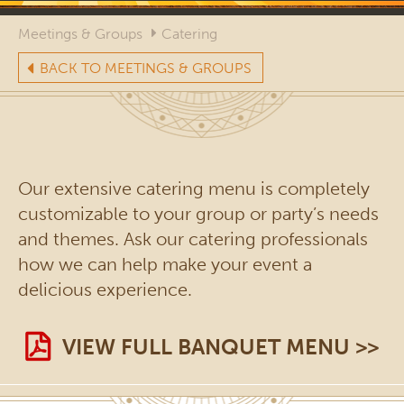
Meetings & Groups
Catering
BACK TO MEETINGS & GROUPS
Our extensive catering menu is completely
customizable to your group or party’s needs
and themes. Ask our catering professionals
how we can help make your event a
delicious experience.
VIEW FULL BANQUET MENU >>