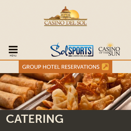
Open mobile navigation
CATERING