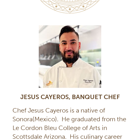
JESUS CAYEROS, BANQUET CHEF
Chef Jesus Cayeros is a native of
Sonora(Mexico). He graduated from the
Le Cordon Bleu College of Arts in
Scottsdale Arizona. His culinary career