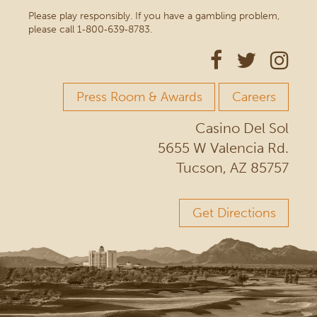
Please play responsibly. If you have a gambling problem,
please call 1‑800‑639‑8783.
Press Room & Awards
Careers
Casino Del Sol
5655 W Valencia Rd.
Tucson, AZ 85757
Get Directions