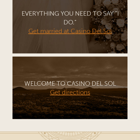
EVERYTHING YOU NEED TO SAY “I
DO.”
Get married at Casino Del Sol
WELCOME TO CASINO DEL SOL
Get directions