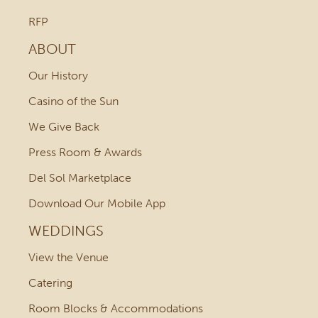
RFP
ABOUT
Our History
Casino of the Sun
We Give Back
Press Room & Awards
Del Sol Marketplace
Download Our Mobile App
WEDDINGS
View the Venue
Catering
Room Blocks & Accommodations