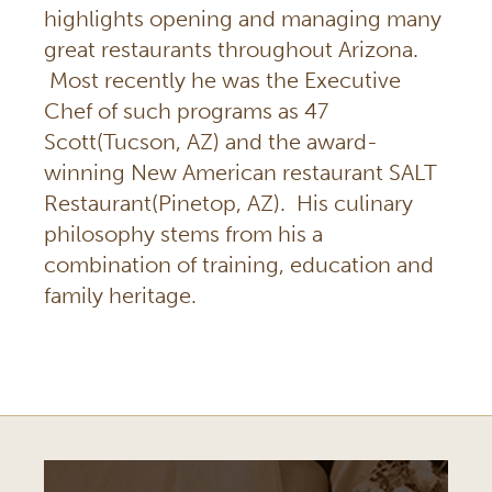
highlights opening and managing many
great restaurants throughout Arizona.
Most recently he was the Executive
Chef of such programs as 47
Scott(Tucson, AZ) and the award-
winning New American restaurant SALT
Restaurant(Pinetop, AZ). His culinary
philosophy stems from his a
combination of training, education and
family heritage.