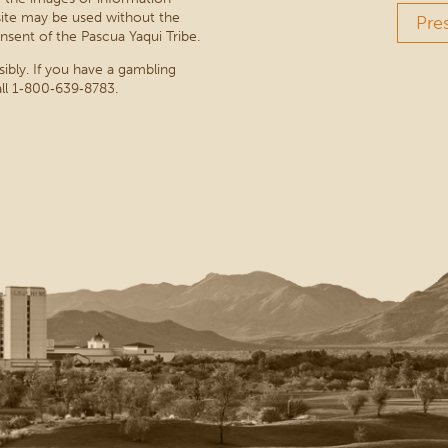
site may be used without the
Pre
nsent of the Pascua Yaqui Tribe.
sibly. If you have a gambling
ll 1‑800‑639‑8783.