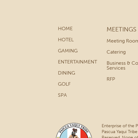
HOME
MEETINGS
HOTEL
Meeting Roo
GAMING
Catering
ENTERTAINMENT
Business & C
Services
DINING
RFP
GOLF
SPA
Enterprise of the 
Pascua Yaqui Tribe
Reserved. None of