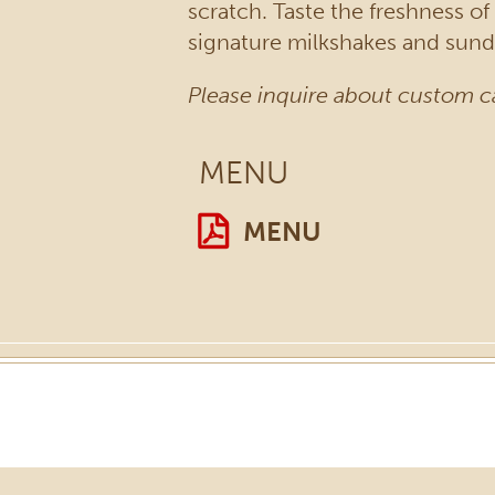
scratch. Taste the freshness o
signature milkshakes and sunda
Please inquire about custom c
MENU
MENU