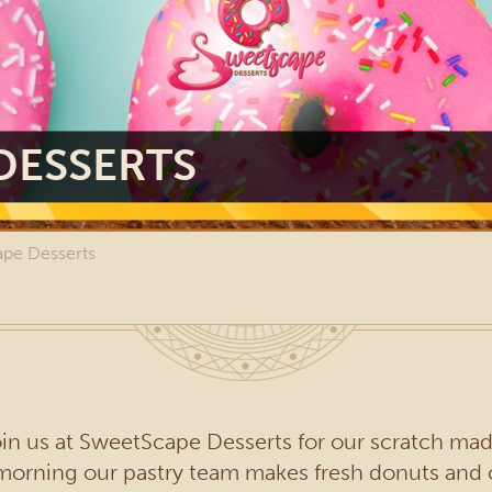
DESSERTS
pe Desserts
n us at SweetScape Desserts for our scratch made
y morning our pastry team makes fresh donuts an