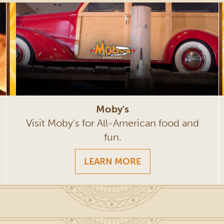
Moby's
Visit Moby's for All-American food and
fun.
LEARN MORE