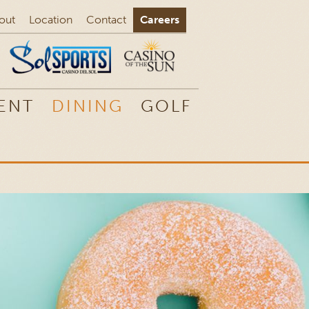
out
Location
Contact
Careers
ENT
DINING
GOLF