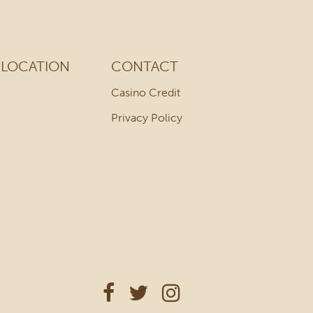
LOCATION
CONTACT
Casino Credit
Privacy Policy