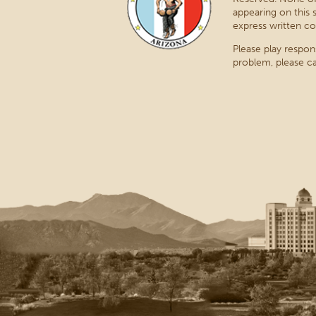
appearing on this 
express written co
Please play respon
problem, please ca