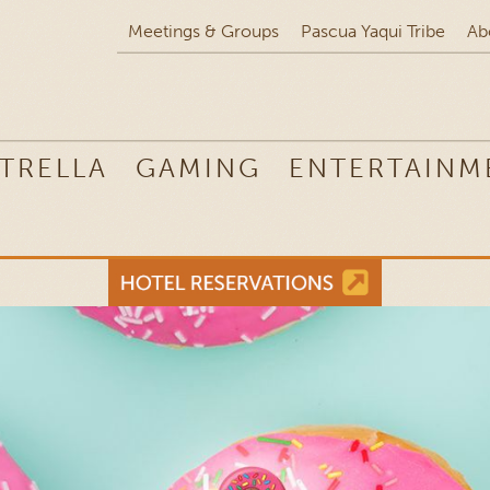
Meetings & Groups
Pascua Yaqui Tribe
Ab
TRELLA
GAMING
ENTERTAINM