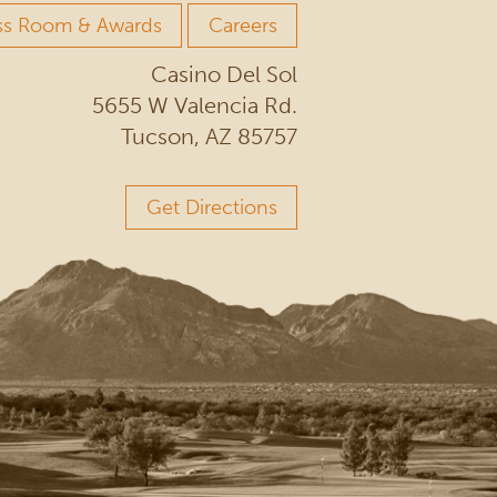
ss Room & Awards
Careers
Casino Del Sol
5655 W Valencia Rd.
Tucson, AZ 85757
Get Directions