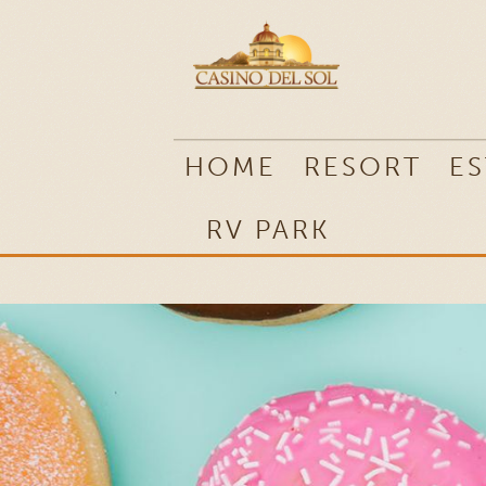
RV PARK
HOME
RESORT
ES
RV PARK