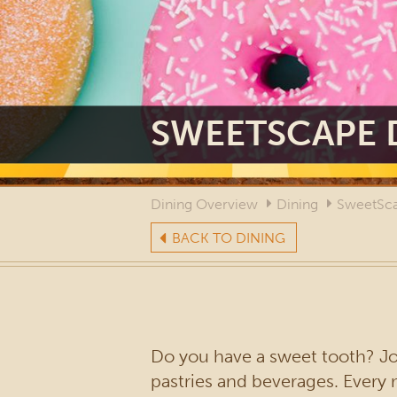
SWEETSCAPE 
Dining Overview
Dining
SweetSca
BACK TO DINING
Do you have a sweet tooth? Joi
pastries and beverages. Ever