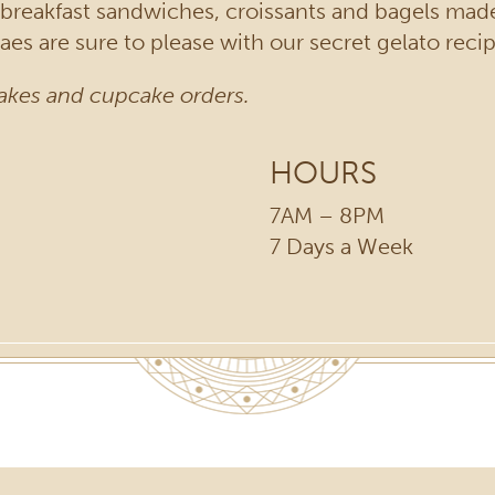
f breakfast sandwiches, croissants and bagels mad
es are sure to please with our secret gelato recip
akes and cupcake orders.
HOURS
7AM – 8PM
7 Days a Week