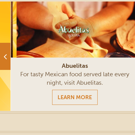
Abuelitas
rt
For tasty Mexican food served late every
night, visit Abuelitas.
LEARN MORE