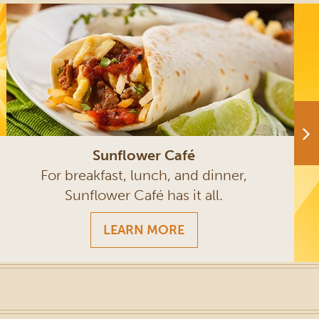
Sunflower Café
For breakfast, lunch, and dinner,
Sunflower Café has it all.
LEARN MORE