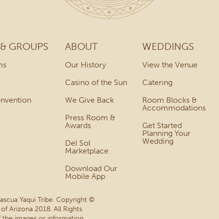
 & GROUPS
ABOUT
WEDDINGS
ms
Our History
View the Venue
Casino of the Sun
Catering
onvention
We Give Back
Room Blocks &
Accommodations
Press Room &
Awards
Get Started
Planning Your
Wedding
Del Sol
Marketplace
Download Our
Mobile App
Pascua Yaqui Tribe. Copyright ©
 of Arizona 2018. All Rights
 the images or information