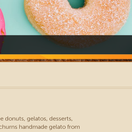
 donuts, gelatos, desserts,
d churns handmade gelato from