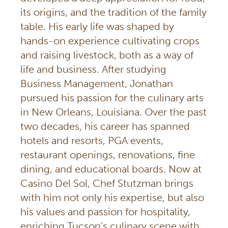
its origins, and the tradition of the family
table. His early life was shaped by
hands-on experience cultivating crops
and raising livestock, both as a way of
life and business. After studying
Business Management, Jonathan
pursued his passion for the culinary arts
in New Orleans, Louisiana. Over the past
two decades, his career has spanned
hotels and resorts, PGA events,
restaurant openings, renovations, fine
dining, and educational boards. Now at
Casino Del Sol, Chef Stutzman brings
with him not only his expertise, but also
his values and passion for hospitality,
enriching Tucson’s culinary scene with