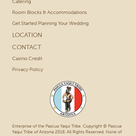
Catering
Room Blocks & Accommodations
Get Started Planning Your Wedding
LOCATION
CONTACT
Casino Credit
Privacy Policy
Enterprise of the Pascua Yaqui Tribe. Copyright © Pascua
Yaqui Tribe of Arizona 2018. All Rights Reserved. None of