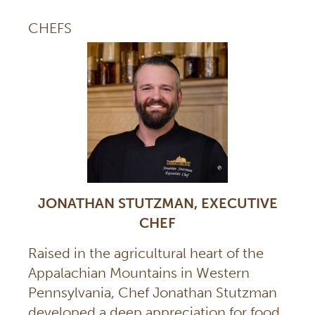
CHEFS
JONATHAN STUTZMAN, EXECUTIVE
CHEF
Raised in the agricultural heart of the
Appalachian Mountains in Western
Pennsylvania, Chef Jonathan Stutzman
developed a deep appreciation for food,