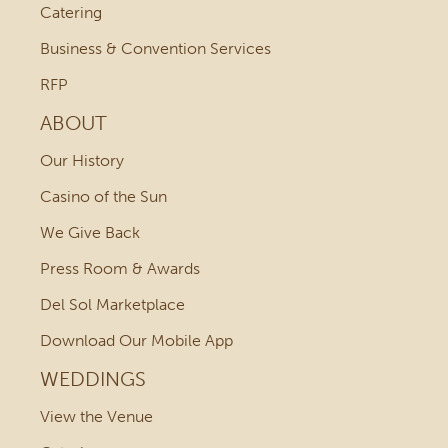
Catering
Business & Convention Services
RFP
ABOUT
Our History
Casino of the Sun
We Give Back
Press Room & Awards
Del Sol Marketplace
Download Our Mobile App
WEDDINGS
View the Venue