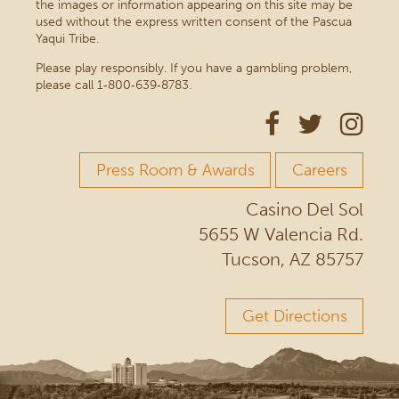
the images or information appearing on this site may be
used without the express written consent of the Pascua
Yaqui Tribe.
Please play responsibly. If you have a gambling problem,
please call 1‑800‑639‑8783.
Press Room & Awards
Careers
Casino Del Sol
5655 W Valencia Rd.
Tucson, AZ 85757
Get Directions