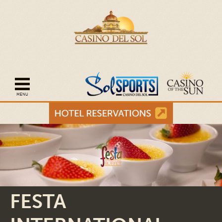
Open mobile navigation
FESTA