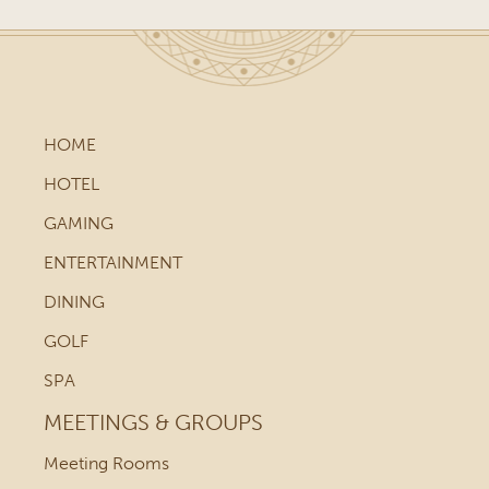
HOME
HOTEL
GAMING
ENTERTAINMENT
DINING
GOLF
SPA
MEETINGS & GROUPS
Meeting Rooms