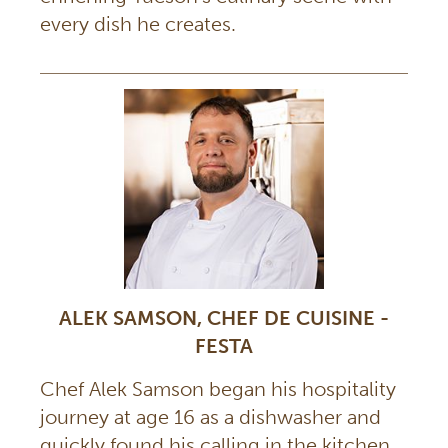
every dish he creates.
ALEK SAMSON, CHEF DE CUISINE -
FESTA
Chef Alek Samson began his hospitality
journey at age 16 as a dishwasher and
quickly found his calling in the kitchen.