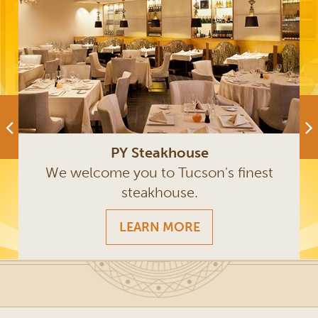
PY Steakhouse
We welcome you to Tucson's finest
steakhouse.
LEARN MORE