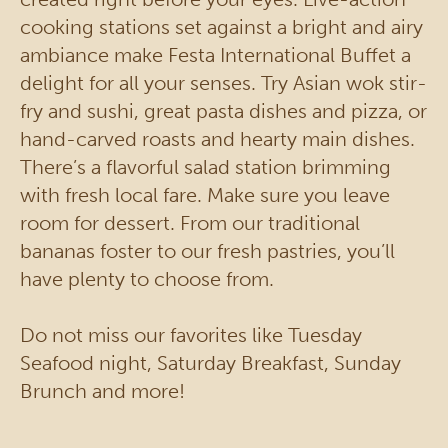
cooking stations set against a bright and airy
ambiance make Festa International Buffet a
delight for all your senses. Try Asian wok stir-
fry and sushi, great pasta dishes and pizza, or
hand-carved roasts and hearty main dishes.
There’s a flavorful salad station brimming
with fresh local fare. Make sure you leave
room for dessert. From our traditional
bananas foster to our fresh pastries, you’ll
have plenty to choose from.
Do not miss our favorites like Tuesday
Seafood night, Saturday Breakfast, Sunday
Brunch and more!