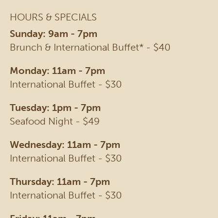
HOURS & SPECIALS
Sunday: 9am - 7pm
Brunch & International Buffet* - $40
Monday: 11am - 7pm
International Buffet - $30
Tuesday: 1pm - 7pm
Seafood Night - $49
Wednesday: 11am - 7pm
International Buffet - $30
Thursday: 11am - 7pm
International Buffet - $30