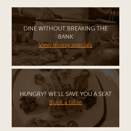
DINE WITHOUT BREAKING THE
BANK
View dining specials
HUNGRY? WE’LL SAVE YOU A SEAT
Book a table