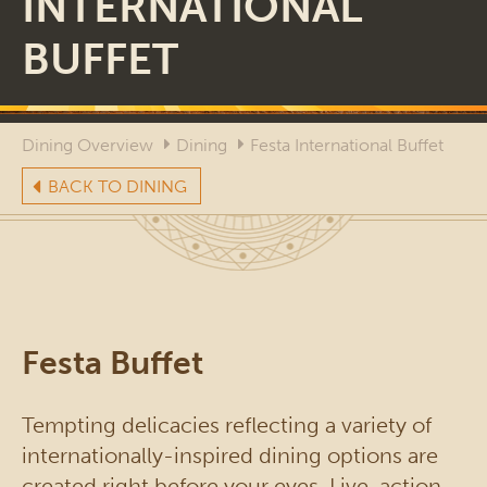
INTERNATIONAL
BUFFET
Dining Overview
Dining
Festa International Buffet
BACK TO DINING
Festa Buffet
Tempting delicacies reflecting a variety of
internationally-inspired dining options are
created right before your eyes. Live-action