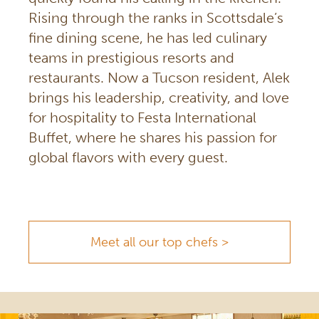
Rising through the ranks in Scottsdale’s
fine dining scene, he has led culinary
teams in prestigious resorts and
restaurants. Now a Tucson resident, Alek
brings his leadership, creativity, and love
for hospitality to Festa International
Buffet, where he shares his passion for
global flavors with every guest.
Meet all our top chefs >