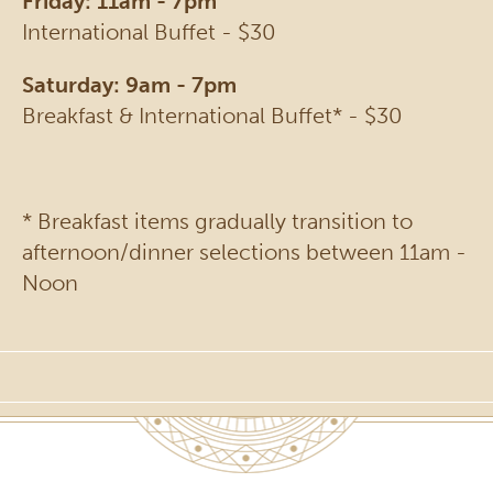
Friday: 11am - 7pm
International Buffet - $30
Saturday: 9am - 7pm
Breakfast & International Buffet* - $30
* Breakfast items gradually transition to
afternoon/dinner selections between 11am -
Noon