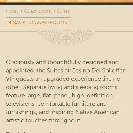
Hotel
Guestrooms
Suites
BACK TO GUESTROOMS
Graciously and thoughtfully designed and
appointed, the Suites at Casino Del Sol offer
VIP guests an upgraded experience like no
other. Separate living and sleeping rooms
feature large, flat-panel, high-definition
televisions, comfortable furniture and
furnishings, and inspiring Native American
artistic touches throughout.