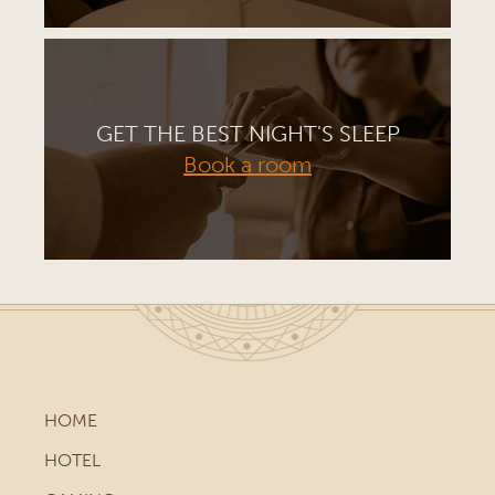
GET THE BEST NIGHT'S SLEEP
Book a room
HOME
HOTEL