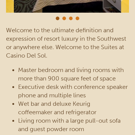
Welcome to the ultimate definition and
expression of resort luxury in the Southwest
or anywhere else. Welcome to the Suites at
Casino Del Sol.
Master bedroom and living rooms with
more than 900 square feet of space
Executive desk with conference speaker
phone and multiple lines
Wet bar and deluxe Keurig
coffeemaker and refrigerator
Living room with a large pull-out sofa
and guest powder room