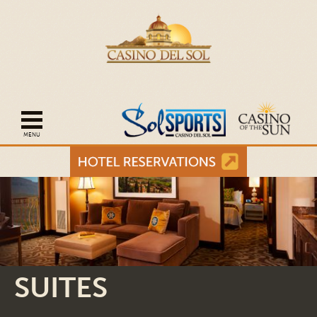
Open mobile navigation
SUITES