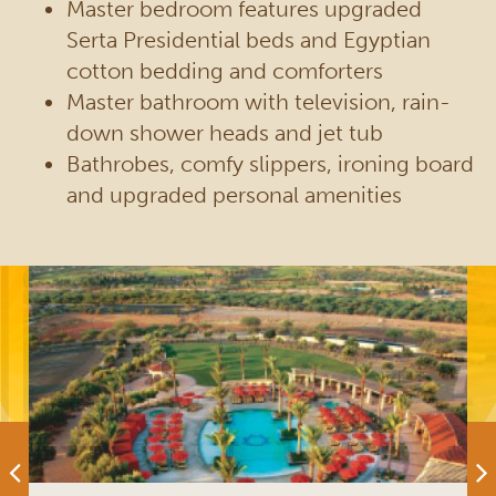
Master bedroom features upgraded
Serta Presidential beds and Egyptian
cotton bedding and comforters
Master bathroom with television, rain-
down shower heads and jet tub
Bathrobes, comfy slippers, ironing board
and upgraded personal amenities