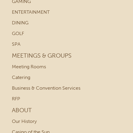
GAMING
ENTERTAINMENT
DINING
GOLF
SPA
MEETINGS & GROUPS
Meeting Rooms
Catering
Business & Convention Services
RFP
ABOUT
Our History
Casino of the Sun