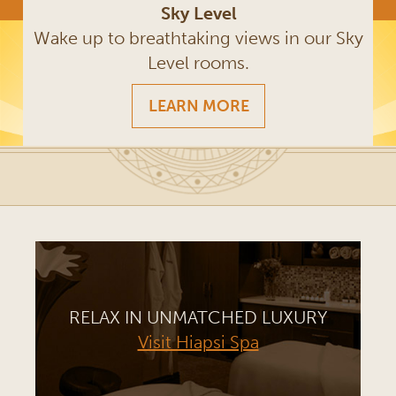
Sky Level
Wake up to breathtaking views in our Sky
Level rooms.
LEARN MORE
RELAX IN UNMATCHED LUXURY
Visit Hiapsi Spa