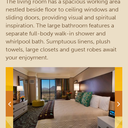
The living room has a spacious working area
nestled beside floor to ceiling windows and
sliding doors, providing visual and spiritual
inspiration. The large bathroom features a
separate full-body walk-in shower and
whirlpool bath. Sumptuous linens, plush
towels, large closets and guest robes await
your enjoyment.