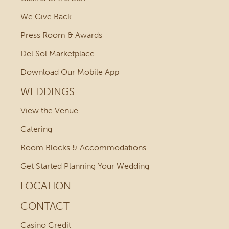
We Give Back
Press Room & Awards
Del Sol Marketplace
Download Our Mobile App
WEDDINGS
View the Venue
Catering
Room Blocks & Accommodations
Get Started Planning Your Wedding
LOCATION
CONTACT
Casino Credit