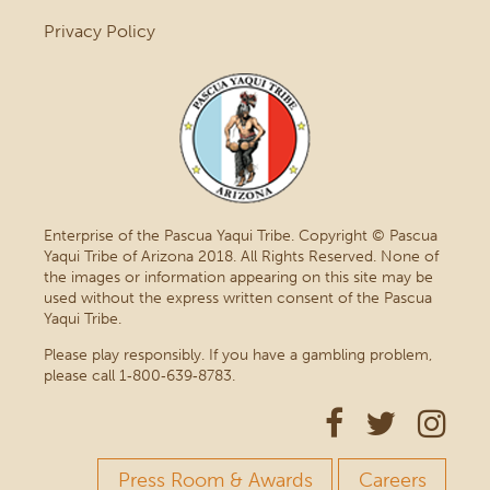
Privacy Policy
Enterprise of the Pascua Yaqui Tribe. Copyright © Pascua
Yaqui Tribe of Arizona 2018. All Rights Reserved. None of
the images or information appearing on this site may be
used without the express written consent of the Pascua
Yaqui Tribe.
Please play responsibly. If you have a gambling problem,
please call 1‑800‑639‑8783.
Press Room & Awards
Careers