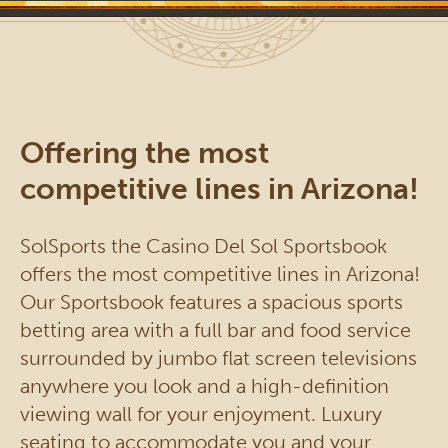
Offering the most
competitive lines in Arizona!
SolSports the Casino Del Sol Sportsbook
offers the most competitive lines in Arizona!
Our Sportsbook features a spacious sports
betting area with a full bar and food service
surrounded by jumbo flat screen televisions
anywhere you look and a high-definition
viewing wall for your enjoyment. Luxury
seating to accommodate you and your