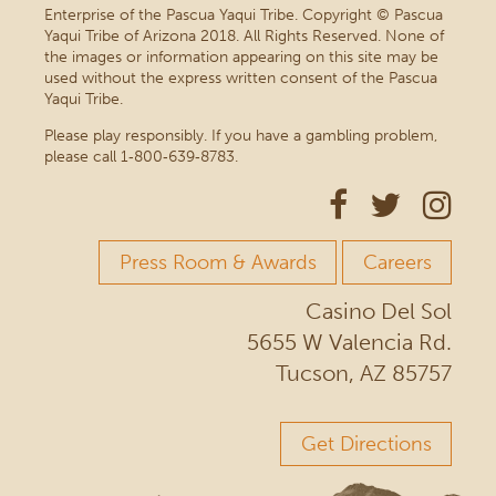
Enterprise of the Pascua Yaqui Tribe. Copyright © Pascua
Yaqui Tribe of Arizona 2018. All Rights Reserved. None of
the images or information appearing on this site may be
used without the express written consent of the Pascua
Yaqui Tribe.
Please play responsibly. If you have a gambling problem,
please call 1‑800‑639‑8783.
Press Room & Awards
Careers
Casino Del Sol
5655 W Valencia Rd.
Tucson, AZ 85757
Get Directions