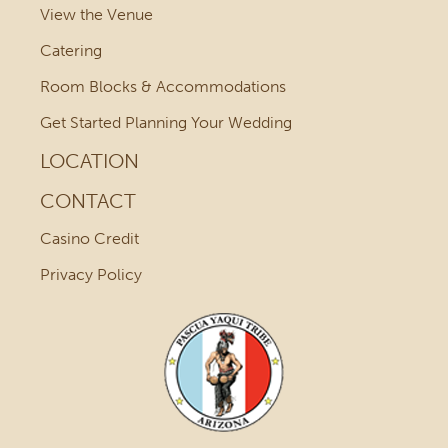
View the Venue
Catering
Room Blocks & Accommodations
Get Started Planning Your Wedding
LOCATION
CONTACT
Casino Credit
Privacy Policy