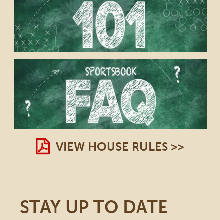
VIEW HOUSE RULES >>
STAY UP TO DATE