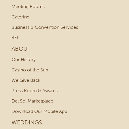
Meeting Rooms
Catering
Business & Convention Services
RFP
ABOUT
Our History
Casino of the Sun
We Give Back
Press Room & Awards
Del Sol Marketplace
Download Our Mobile App
WEDDINGS