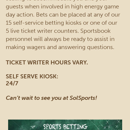
guests when involved in high energy game
day action. Bets can be placed at any of our
15 self-service betting kiosks or one of our
5 live ticket writer counters. Sportsbook
personnel will always be ready to assist in
making wagers and answering questions.
TICKET WRITER HOURS VARY.
SELF SERVE KIOSK:
24/7
Can’t wait to see you at SolSports!