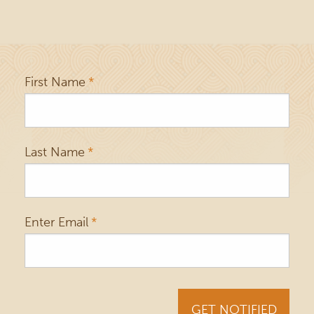
First Name
Last Name
Enter Email
GET NOTIFIED