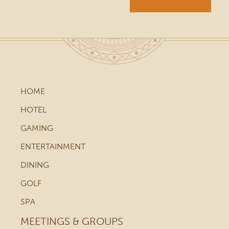
HOME
HOTEL
GAMING
ENTERTAINMENT
DINING
GOLF
SPA
MEETINGS & GROUPS