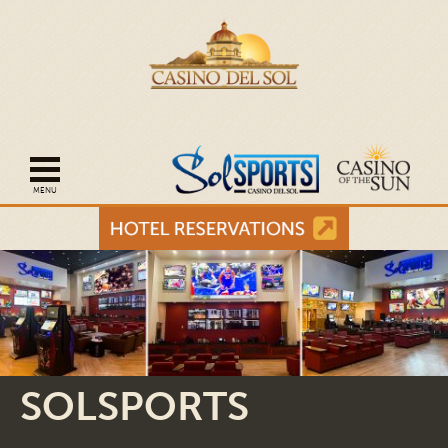
Open mobile navigation
SOLSPORTS