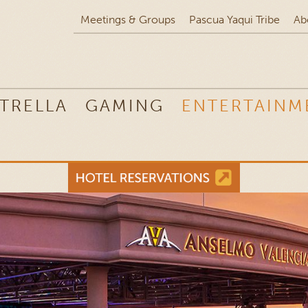
Meetings & Groups
Pascua Yaqui Tribe
Ab
TRELLA
GAMING
ENTERTAINM