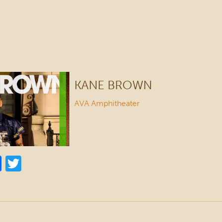
KANE BROWN
AVA Amphitheater