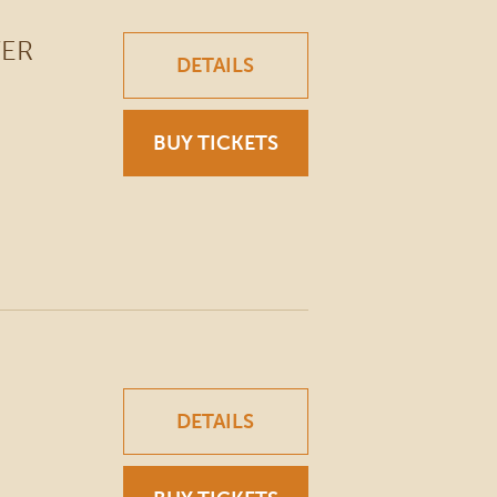
WER
DETAILS
BUY TICKETS
DETAILS