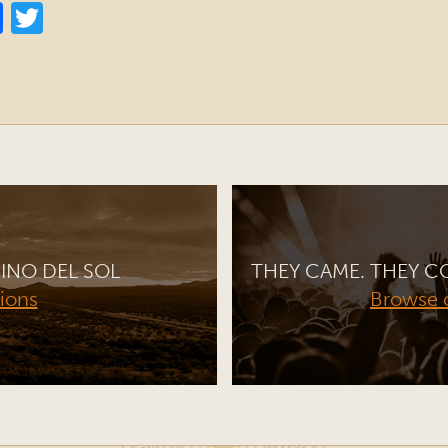
INO DEL SOL
THEY CAME. THEY C
tions
Browse 