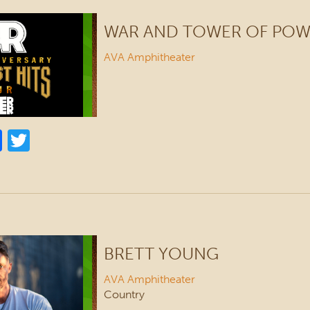
WAR AND TOWER OF PO
AVA Amphitheater
BRETT YOUNG
AVA Amphitheater
Country