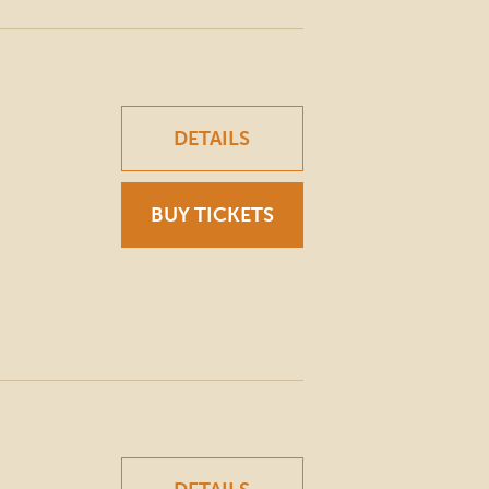
DETAILS
BUY TICKETS