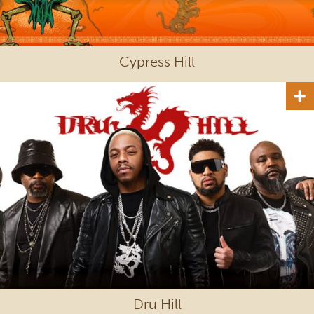
Cypress Hill
Dru Hill