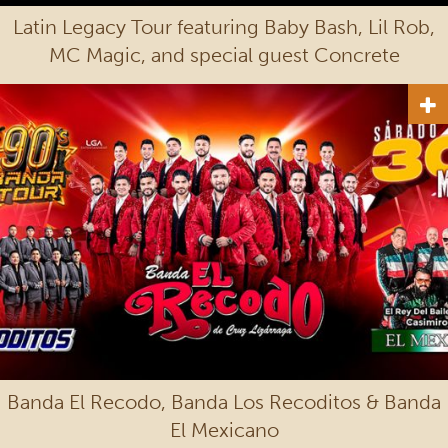
Latin Legacy Tour featuring Baby Bash, Lil Rob,
MC Magic, and special guest Concrete
Banda El Recodo, Banda Los Recoditos & Banda
El Mexicano