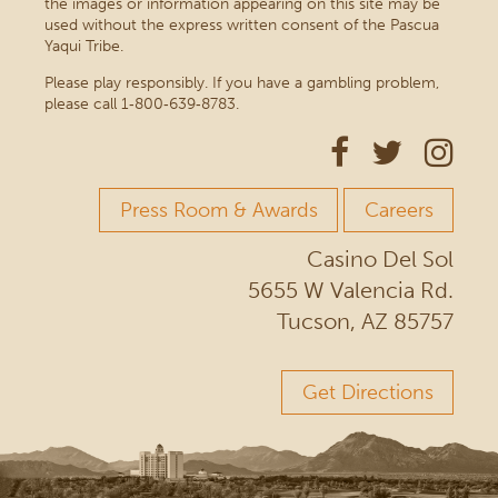
the images or information appearing on this site may be
used without the express written consent of the Pascua
Yaqui Tribe.
Please play responsibly. If you have a gambling problem,
please call 1‑800‑639‑8783.
Press Room & Awards
Careers
Casino Del Sol
5655 W Valencia Rd.
Tucson, AZ 85757
Get Directions