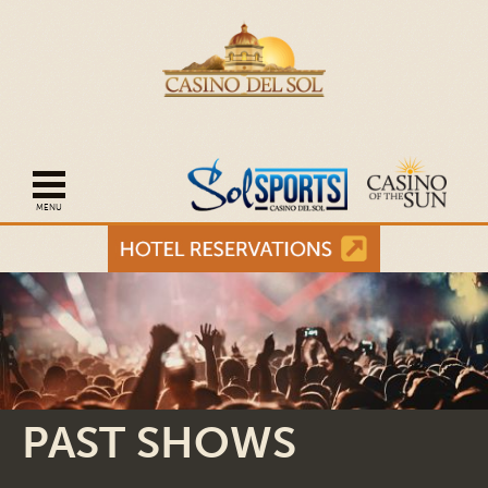
Open mobile navigation
PAST SHOWS