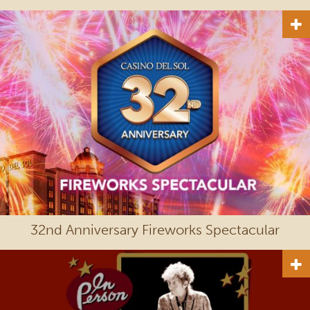
32nd Anniversary Fireworks Spectacular