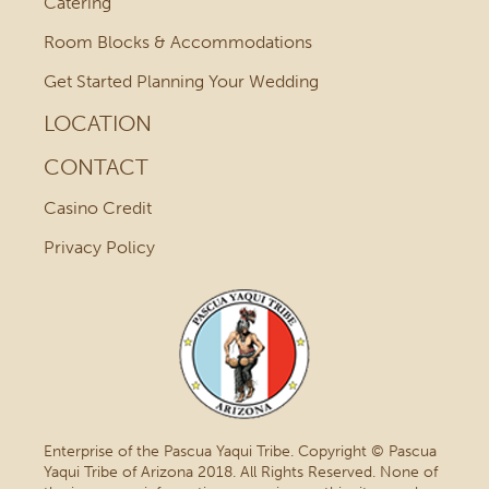
Catering
Room Blocks & Accommodations
Get Started Planning Your Wedding
LOCATION
CONTACT
Casino Credit
Privacy Policy
Enterprise of the Pascua Yaqui Tribe. Copyright © Pascua
Yaqui Tribe of Arizona 2018. All Rights Reserved. None of