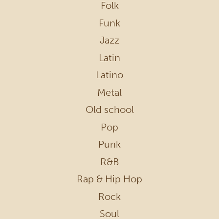
Folk
Funk
Jazz
Latin
Latino
Metal
Old school
Pop
Punk
R&B
Rap & Hip Hop
Rock
Soul