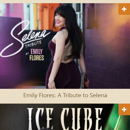
Emily Flores: A Tribute to Selena