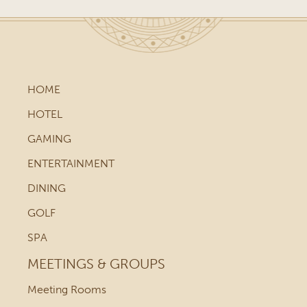
HOME
HOTEL
GAMING
ENTERTAINMENT
DINING
GOLF
SPA
MEETINGS & GROUPS
Meeting Rooms