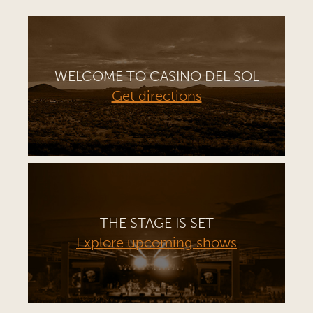
WELCOME TO CASINO DEL SOL
Get directions
THE STAGE IS SET
Explore upcoming shows