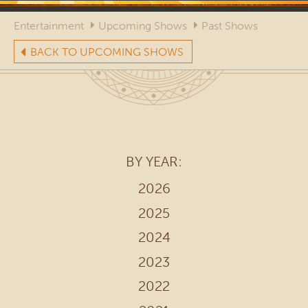
Entertainment
Upcoming Shows
Past Shows
BACK TO UPCOMING SHOWS
BY YEAR:
2026
2025
2024
2023
2022