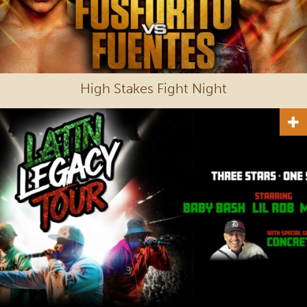
High Stakes Fight Night