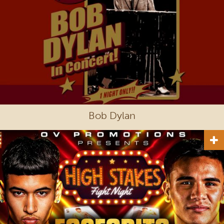
Bob Dylan