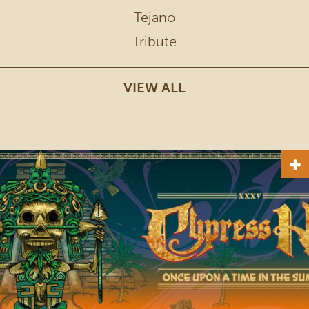
Tejano
Tribute
VIEW ALL