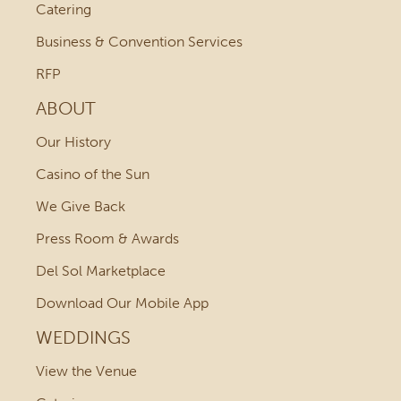
Catering
Business & Convention Services
RFP
ABOUT
Our History
Casino of the Sun
We Give Back
Press Room & Awards
Del Sol Marketplace
Download Our Mobile App
WEDDINGS
View the Venue