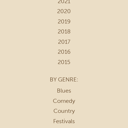
2021
2020
2019
2018
2017
2016
2015
BY GENRE:
Blues
Comedy
Country
Festivals