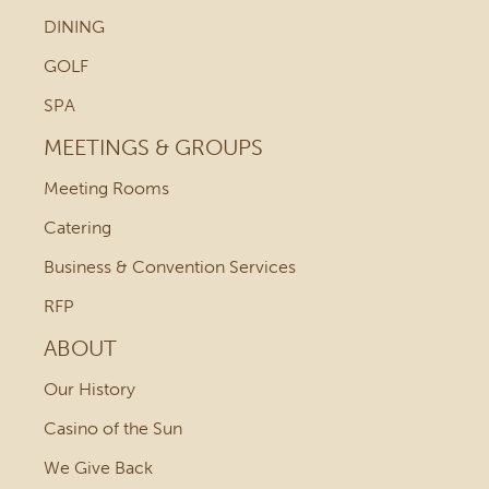
DINING
GOLF
SPA
MEETINGS & GROUPS
Meeting Rooms
Catering
Business & Convention Services
RFP
ABOUT
Our History
Casino of the Sun
We Give Back