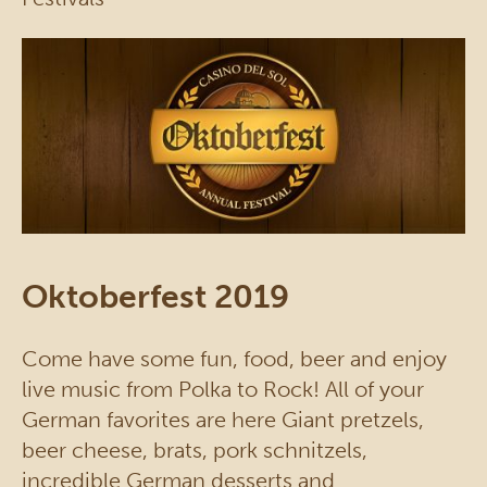
Oktoberfest 2019
Come have some fun, food, beer and enjoy
live music from Polka to Rock! All of your
German favorites are here Giant pretzels,
beer cheese, brats, pork schnitzels,
incredible German desserts and