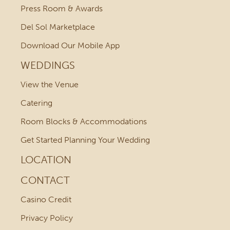
Press Room & Awards
Del Sol Marketplace
Download Our Mobile App
WEDDINGS
View the Venue
Catering
Room Blocks & Accommodations
Get Started Planning Your Wedding
LOCATION
CONTACT
Casino Credit
Privacy Policy