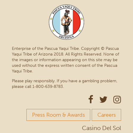
Enterprise of the Pascua Yaqui Tribe. Copyright © Pascua
Yaqui Tribe of Arizona 2018. All Rights Reserved. None of
the images or information appearing on this site may be
used without the express written consent of the Pascua
Yaqui Tribe.
Please play responsibly. If you have a gambling problem,
please call 1‑800‑639‑8783.
Press Room & Awards
Careers
Casino Del Sol