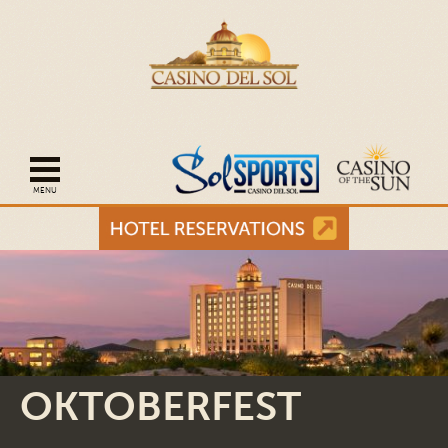
Open mobile navigation
OKTOBERFEST