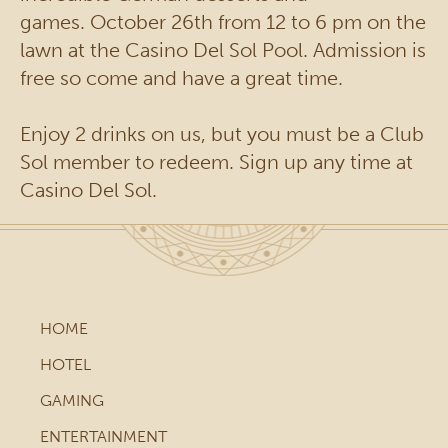
games. October 26th from 12 to 6 pm on the
lawn at the Casino Del Sol Pool. Admission is
free so come and have a great time.
Enjoy 2 drinks on us, but you must be a Club
Sol member to redeem. Sign up any time at
Casino Del Sol.
HOME
HOTEL
GAMING
ENTERTAINMENT