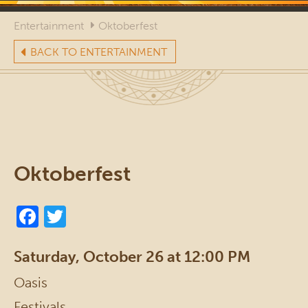
Entertainment
Oktoberfest
BACK TO ENTERTAINMENT
Oktoberfest
Saturday, October 26 at 12:00 PM
Oasis
Festivals