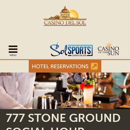
Open mobile navigation
777 STONE GROUND