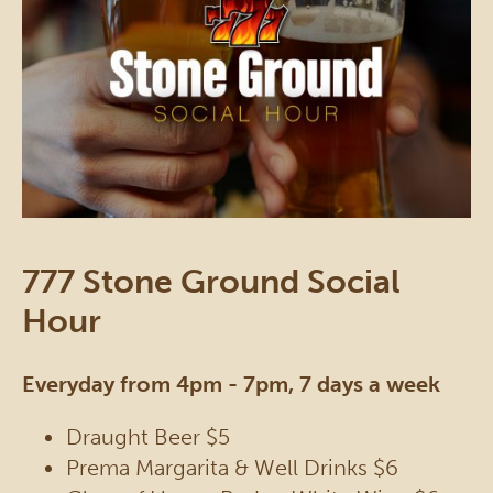
777 Stone Ground Social
Hour
Everyday from 4pm - 7pm, 7 days a week
Draught Beer $5
Prema Margarita & Well Drinks $6