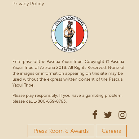
Privacy Policy
Enterprise of the Pascua Yaqui Tribe. Copyright © Pascua
Yaqui Tribe of Arizona 2018. All Rights Reserved. None of
the images or information appearing on this site may be
used without the express written consent of the Pascua
Yaqui Tribe.
Please play responsibly. If you have a gambling problem,
please call 1‑800‑639‑8783.
Press Room & Awards
Careers