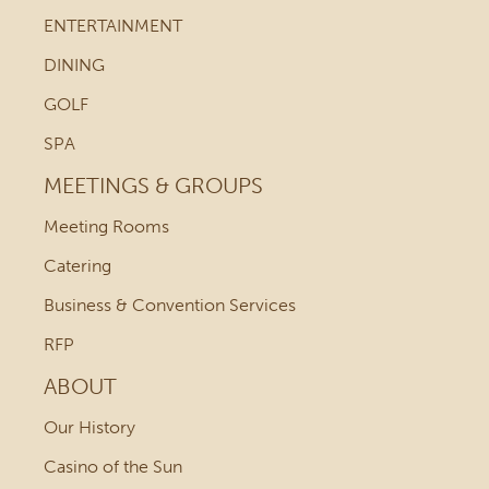
ENTERTAINMENT
DINING
GOLF
SPA
MEETINGS & GROUPS
Meeting Rooms
Catering
Business & Convention Services
RFP
ABOUT
Our History
Casino of the Sun