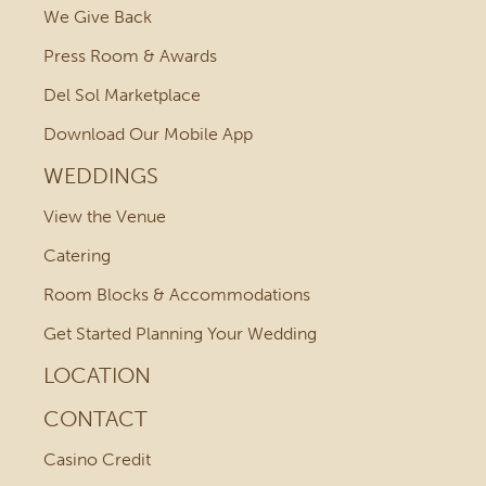
We Give Back
Press Room & Awards
Del Sol Marketplace
Download Our Mobile App
WEDDINGS
View the Venue
Catering
Room Blocks & Accommodations
Get Started Planning Your Wedding
LOCATION
CONTACT
Casino Credit