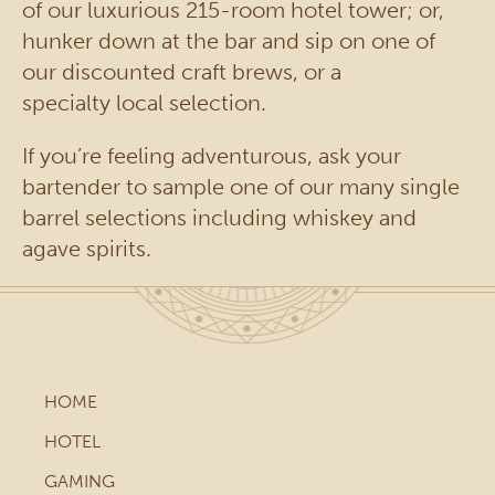
of our luxurious 215-room hotel tower; or,
hunker down at the bar and sip on one of
our discounted craft brews, or a
specialty local selection.
If you’re feeling adventurous, ask your
bartender to sample one of our many single
barrel selections including whiskey and
agave spirits.
HOME
HOTEL
GAMING