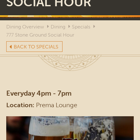
SOCIAL HOUR
Dining Overview
Dining
Specials
777 Stone Ground Social Hour
BACK TO SPECIALS
Everyday 4pm - 7pm
Location:
Prema Lounge