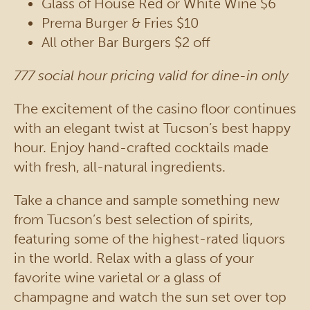
Glass of House Red or White Wine $6
Prema Burger & Fries $10
All other Bar Burgers $2 off
777 social hour pricing valid for dine-in only
The excitement of the casino floor continues
with an elegant twist at Tucson’s best happy
hour. Enjoy hand-crafted cocktails made
with fresh, all-natural ingredients.
Take a chance and sample something new
from Tucson’s best selection of spirits,
featuring some of the highest-rated liquors
in the world. Relax with a glass of your
favorite wine varietal or a glass of
champagne and watch the sun set over top