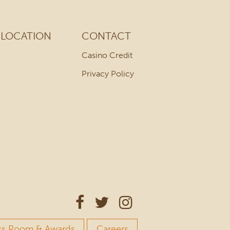
LOCATION
CONTACT
Casino Credit
Privacy Policy
ss Room & Awards
Careers