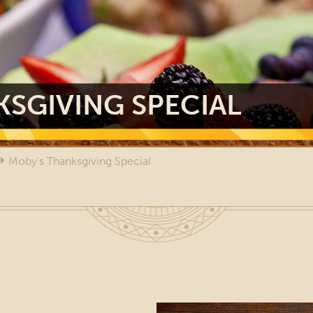
SGIVING SPECIAL
Moby's Thanksgiving Special