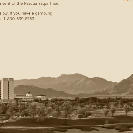
nsent of the Pascua Yaqui Tribe.
sibly. If you have a gambling
ll 1‑800‑639‑8783.