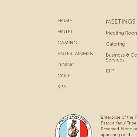
HOME
MEETINGS
HOTEL
Meeting Roo
GAMING
Catering
ENTERTAINMENT
Business & C
Services
DINING
RFP
GOLF
SPA
Enterprise of the 
Pascua Yaqui Tribe
Reserved. None of
appearing on this 