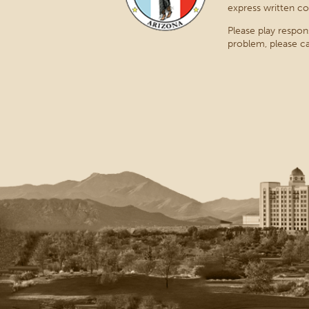
express written co
Please play respon
problem, please ca