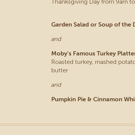
Thanksgiving Day from 9am to
Garden Salad or Soup of the 
and
Moby’s Famous Turkey Platte
Roasted turkey, mashed potatoe
butter
and
Pumpkin Pie & Cinnamon Wh