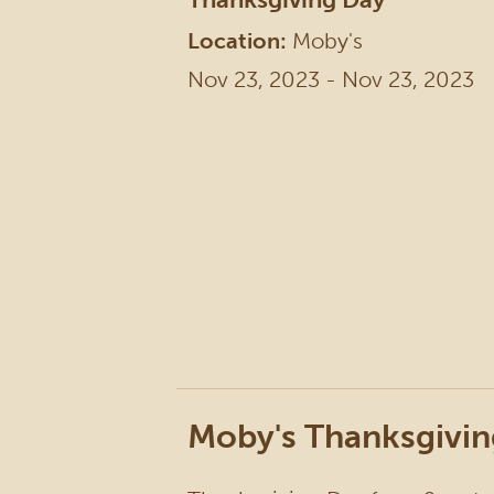
Location:
Moby's
Nov 23, 2023 - Nov 23, 2023
Moby's Thanksgivin