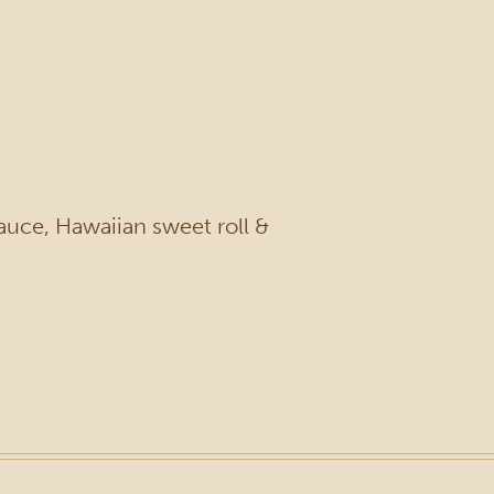
auce, Hawaiian sweet roll &