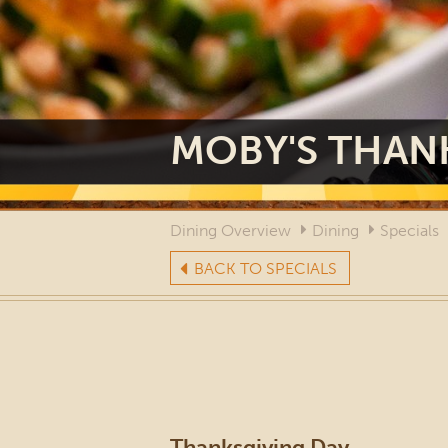
MOBY'S THANK
Dining Overview
Dining
Specials
BACK TO SPECIALS
Thanksgiving Day