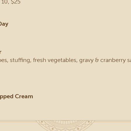
 10, $25
Day
r
s, stuffing, fresh vegetables, gravy & cranberry s
ipped Cream