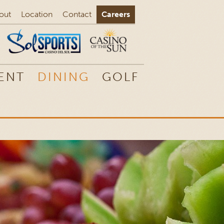
out
Location
Contact
Careers
ENT
DINING
GOLF