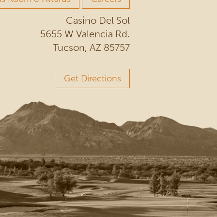
Casino Del Sol
5655 W Valencia Rd.
Tucson, AZ 85757
Get Directions