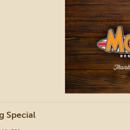
g Special