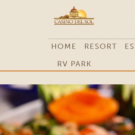
RV PARK
HOME
RESORT
ES
RV PARK