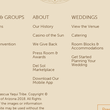
 & GROUPS
ABOUT
WEDDINGS
ms
Our History
View the Venue
Casino of the Sun
Catering
onvention
We Give Back
Room Blocks &
Accommodations
Press Room &
Awards
Get Started
Planning Your
Wedding
Del Sol
Marketplace
Download Our
Mobile App
Pascua Yaqui Tribe. Copyright ©
 of Arizona 2018. All Rights
 the images or information
site may be used without the
Pre