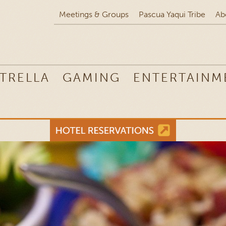
Meetings & Groups
Pascua Yaqui Tribe
Ab
TRELLA
GAMING
ENTERTAINM