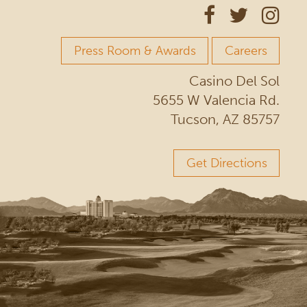
Press Room & Awards
Careers
Casino Del Sol
5655 W Valencia Rd.
Tucson, AZ 85757
Get Directions