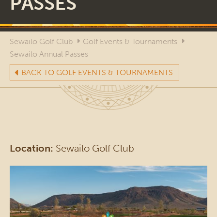
PASSES
Sewailo Golf Club
Golf Events & Tournaments
Sewailo Annual Passes
BACK TO GOLF EVENTS & TOURNAMENTS
Location:
Sewailo Golf Club