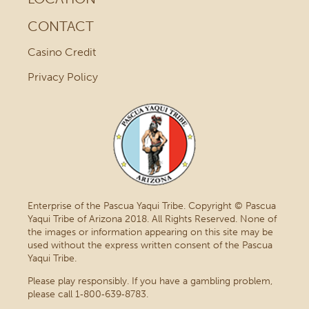
CONTACT
Casino Credit
Privacy Policy
Enterprise of the Pascua Yaqui Tribe. Copyright © Pascua
Yaqui Tribe of Arizona 2018. All Rights Reserved. None of
the images or information appearing on this site may be
used without the express written consent of the Pascua
Yaqui Tribe.
Please play responsibly. If you have a gambling problem,
please call 1‑800‑639‑8783.