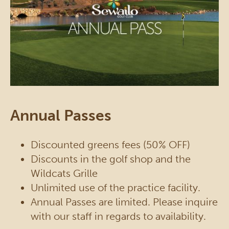
Annual Passes
Discounted greens fees (50% OFF)
Discounts in the golf shop and the
Wildcats Grille
Unlimited use of the practice facility.
Annual Passes are limited. Please inquire
with our staff in regards to availability.