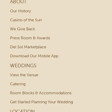
ABOUT
Our History
Casino of the Sun
We Give Back
Press Room & Awards
Del Sol Marketplace
Download Our Mobile App
WEDDINGS
View the Venue
Catering
Room Blocks & Accommodations
Get Started Planning Your Wedding
LOCATION