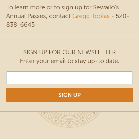
To learn more or to sign up for Sewailo's
Annual Passes, contact
Gregg Tobias
- 520-
838-6645
SIGN UP FOR OUR NEWSLETTER
Enter your email to stay up-to date.