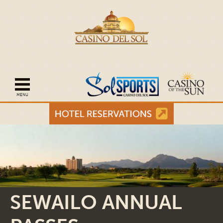
Open mobile navigation
SEWAILO ANNUAL