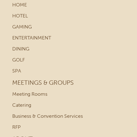
HOME
HOTEL
GAMING
ENTERTAINMENT
DINING
GOLF
SPA
MEETINGS & GROUPS
Meeting Rooms
Catering
Business & Convention Services
RFP