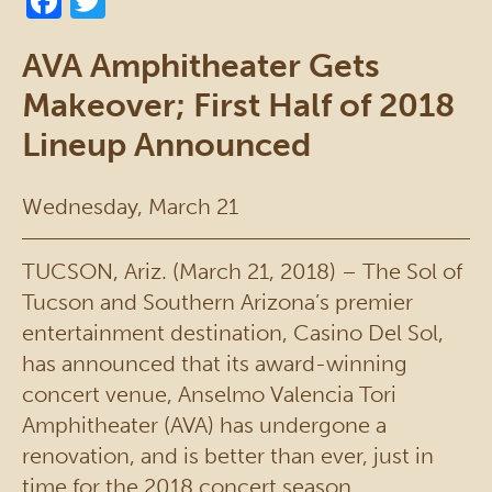
AVA Amphitheater Gets
Makeover; First Half of 2018
Lineup Announced
Wednesday, March 21
TUCSON, Ariz. (March 21, 2018) – The Sol of
Tucson and Southern Arizona’s premier
entertainment destination, Casino Del Sol,
has announced that its award-winning
concert venue, Anselmo Valencia Tori
Amphitheater (AVA) has undergone a
renovation, and is better than ever, just in
time for the 2018 concert season.