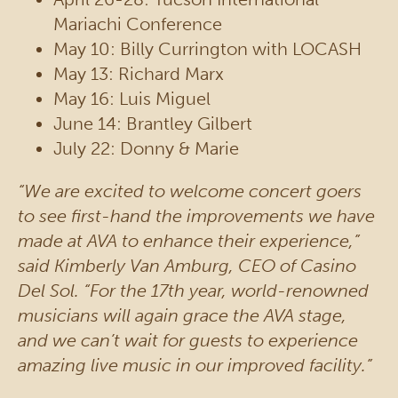
Mariachi Conference
May 10: Billy Currington with LOCASH
May 13: Richard Marx
May 16: Luis Miguel
June 14: Brantley Gilbert
July 22: Donny & Marie
“We are excited to welcome concert goers
to see first-hand the improvements we have
made at AVA to enhance their experience,”
said Kimberly Van Amburg, CEO of Casino
Del Sol. “For the 17th year, world-renowned
musicians will again grace the AVA stage,
and we can’t wait for guests to experience
amazing live music in our improved facility.”