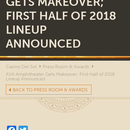
GETS MAKEOVER;
FIRST HALF OF 2018
LINEUP
ANNOUNCED
Casino Del Sol
Press Room & Awards
AVA Amphitheater Gets Makeover; First Half of 2018
Lineup Announced
BACK TO PRESS ROOM & AWARDS