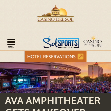
Open mobile navigation
AVA AMPHITHEATER