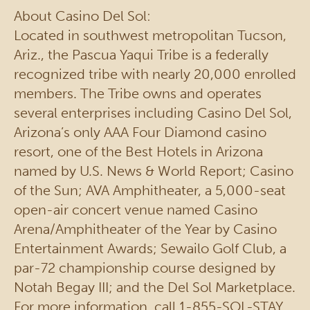
About Casino Del Sol:
Located in southwest metropolitan Tucson,
Ariz., the Pascua Yaqui Tribe is a federally
recognized tribe with nearly 20,000 enrolled
members. The Tribe owns and operates
several enterprises including Casino Del Sol,
Arizona’s only AAA Four Diamond casino
resort, one of the Best Hotels in Arizona
named by U.S. News & World Report; Casino
of the Sun; AVA Amphitheater, a 5,000-seat
open-air concert venue named Casino
Arena/Amphitheater of the Year by Casino
Entertainment Awards; Sewailo Golf Club, a
par-72 championship course designed by
Notah Begay III; and the Del Sol Marketplace.
For more information, call 1-855-SOL-STAY