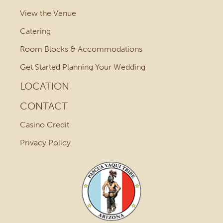
View the Venue
Catering
Room Blocks & Accommodations
Get Started Planning Your Wedding
LOCATION
CONTACT
Casino Credit
Privacy Policy