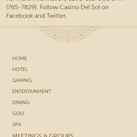
(765-7829). Follow Casino Del Sol on
Facebook and Twitter.
HOME
HOTEL
GAMING
ENTERTAINMENT
DINING
GOLF
SPA
MEETINGS & GROUPS