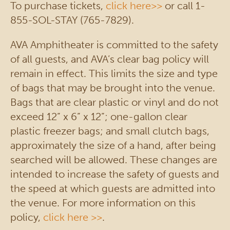
To purchase tickets,
click here>>
or call 1-
855-SOL-STAY (765-7829).
AVA Amphitheater is committed to the safety
of all guests, and AVA’s clear bag policy will
remain in effect. This limits the size and type
of bags that may be brought into the venue.
Bags that are clear plastic or vinyl and do not
exceed 12” x 6” x 12”; one-gallon clear
plastic freezer bags; and small clutch bags,
approximately the size of a hand, after being
searched will be allowed. These changes are
intended to increase the safety of guests and
the speed at which guests are admitted into
the venue. For more information on this
policy,
click here >>
.