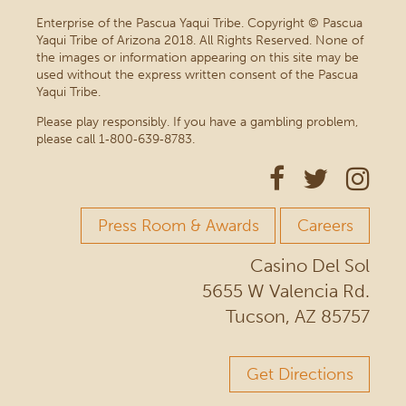
Enterprise of the Pascua Yaqui Tribe. Copyright © Pascua
Yaqui Tribe of Arizona 2018. All Rights Reserved. None of
the images or information appearing on this site may be
used without the express written consent of the Pascua
Yaqui Tribe.
Please play responsibly. If you have a gambling problem,
please call 1‑800‑639‑8783.
Press Room & Awards
Careers
Casino Del Sol
5655 W Valencia Rd.
Tucson, AZ 85757
Get Directions