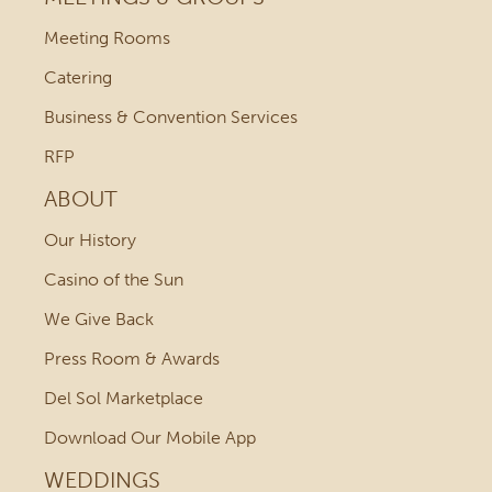
Meeting Rooms
Catering
Business & Convention Services
RFP
ABOUT
Our History
Casino of the Sun
We Give Back
Press Room & Awards
Del Sol Marketplace
Download Our Mobile App
WEDDINGS