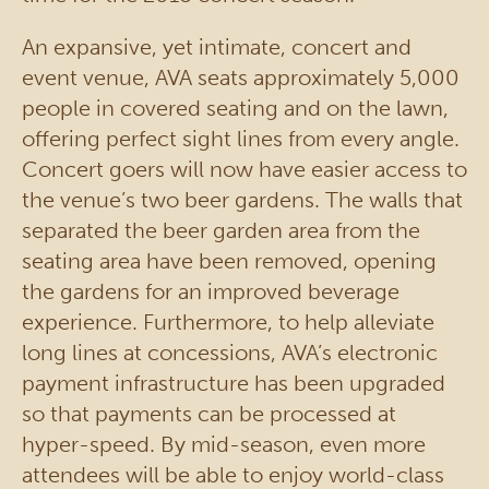
An expansive, yet intimate, concert and
event venue, AVA seats approximately 5,000
people in covered seating and on the lawn,
offering perfect sight lines from every angle.
Concert goers will now have easier access to
the venue’s two beer gardens. The walls that
separated the beer garden area from the
seating area have been removed, opening
the gardens for an improved beverage
experience. Furthermore, to help alleviate
long lines at concessions, AVA’s electronic
payment infrastructure has been upgraded
so that payments can be processed at
hyper-speed. By mid-season, even more
attendees will be able to enjoy world-class