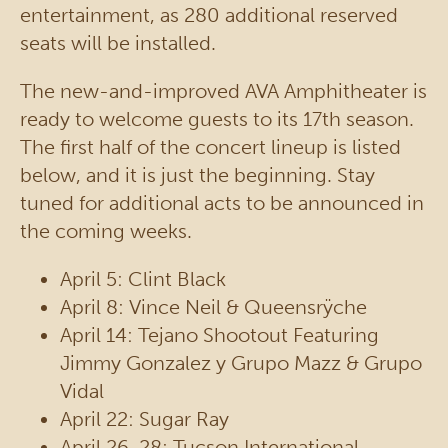
entertainment, as 280 additional reserved
seats will be installed.
The new-and-improved AVA Amphitheater is
ready to welcome guests to its 17th season.
The first half of the concert lineup is listed
below, and it is just the beginning. Stay
tuned for additional acts to be announced in
the coming weeks.
April 5: Clint Black
April 8: Vince Neil & Queensrÿche
April 14: Tejano Shootout Featuring
Jimmy Gonzalez y Grupo Mazz & Grupo
Vidal
April 22: Sugar Ray
April 26-28: Tucson International